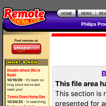
HOME
NEWS
RE
Philips Pr
Find remotes at:
Double whoa! We're
B
Back!
10/10/25
- It’s been so
This file area 
long since we’ve last
seen you!
This section is
Timmy Does Hump Day
presented for a
10/24/22
- In searching