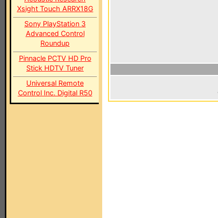
Xsight Touch ARRX18G
Sony PlayStation 3
Advanced Control
Roundup
Pinnacle PCTV HD Pro
Stick HDTV Tuner
Universal Remote
Control Inc. Digital R50