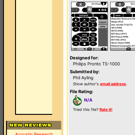
Designed for:
Philips Pronto TS-1000
Submitted by:
Phil Ayling
Show author's
email address
.
File Rating:
N/A
Tried this file?
Rate it!
Acoustic Research