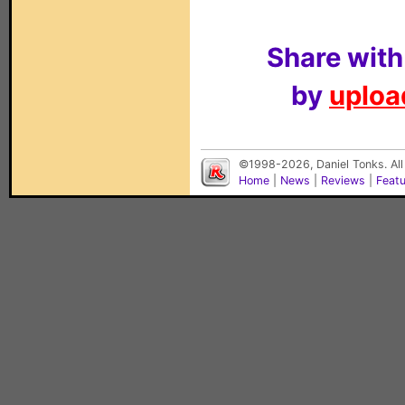
Share with
by
upload
©1998-2026, Daniel Tonks. All
Home
|
News
|
Reviews
|
Feat