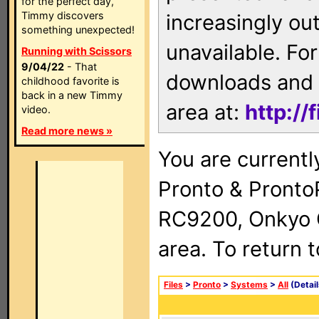
for the perfect day,
Timmy discovers
increasingly ou
something unexpected!
unavailable. For
Running with Scissors
9/04/22
- That
downloads and 
childhood favorite is
back in a new Timmy
area at:
http://
video.
Read more news »
You are currentl
Pronto & Pront
RC9200, Onkyo 
area. To return 
Files
>
Pronto
>
Systems
>
All
(Detail