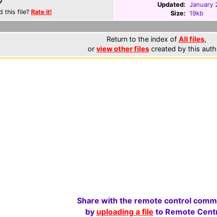
Updated:
January 
d this file?
Rate it!
Size:
19kb
Return to the index of
All files
,
or
view other files
created by this auth
Share with the remote control comm
by
uploading a file
to Remote Centr