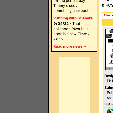
for the perfect day,
& RC9
Timmy discovers
something unexpected!
Files
Running with Scissors
9/04/22
- That
childhood favorite is
back in a new Timmy
video.
Read more news »
Desi
Phi
Subm
Pet
Sho
File 