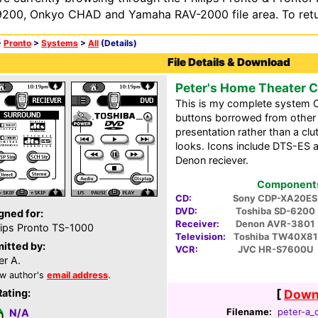
200, Onkyo CHAD and Yamaha RAV-2000 file area. To retur
>
Pronto
>
Systems
>
All
(Details)
File Details & Download
Peter's Home Theater 
This is my complete system C
buttons borrowed from other p
presentation rather than a clu
looks. Icons include DTS-ES 
Denon reciever.
Components 
CD:
Sony CDP-XA20ES
DVD:
Toshiba SD-6200
gned for:
Receiver:
Denon AVR-3801
lips Pronto TS-1000
Television:
Toshiba TW40X81
itted by:
VCR:
JVC HR-S7600U
er A.
w author's
email address
.
Rating:
[
Downl
Filename:
peter-a_c
N/A