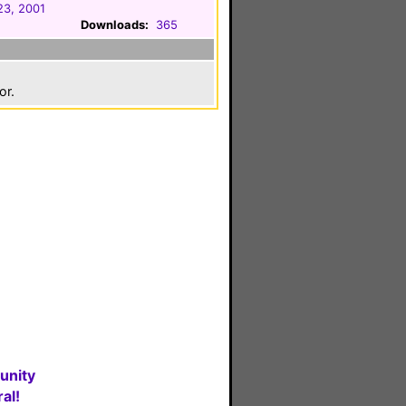
23, 2001
Downloads:
365
or.
unity
al!