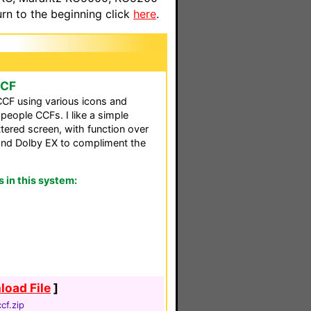
n to the beginning click
here
.
CCF
CF using various icons and
eople CCFs. I like a simple
ttered screen, with function over
and Dolby EX to compliment the
in this system:
oad File
]
cf.zip