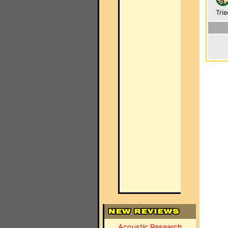
Trie
Acoustic Research