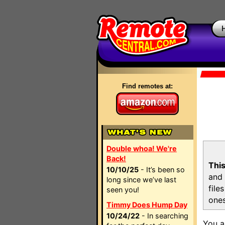
Find remotes at:
Double whoa! We're
Back!
This
10/10/25
- It’s been so
and 
long since we’ve last
file
seen you!
ones
Timmy Does Hump Day
10/24/22
- In searching
You a