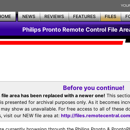
HOME
NEWS
REVIEWS
FEATURES
FILES
F
Philips Pronto Remote Control File Are
Before you continue!
 file area has been replaced with a newer one!
This secti
is presented for archival purposes only. As it becomes inc
s may show as unavailable. For free access to all of thes
, visit our NEW file area at:
http://files.remotecentral.co
re currently browsing through the Philips Pronto & Pron