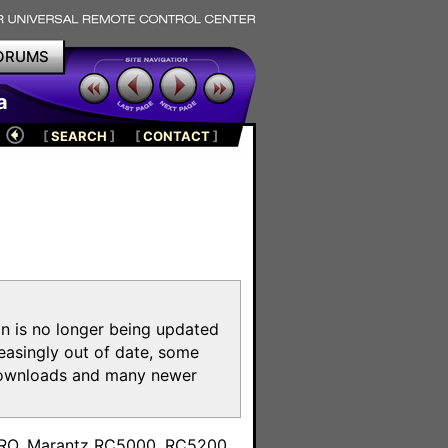
ORUMS
a
[
SEARCH
]
[
CONTACT
]
on is no longer being updated
reasingly out of date, some
e downloads and many newer
m
toPRO, Marantz RC5000, RC5200