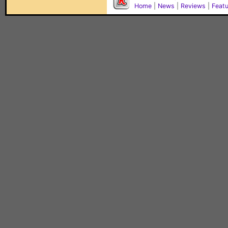
Home
|
News
|
Reviews
|
Feat