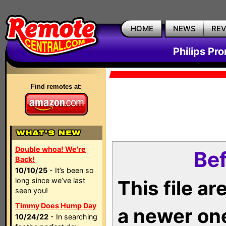
HOME
NEWS
RE
Philips Pr
Find remotes at:
Double whoa! We're
Bef
Back!
10/10/25
- It’s been so
long since we’ve last
This file a
seen you!
Timmy Does Hump Day
a newer on
10/24/22
- In searching