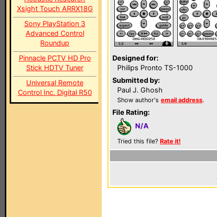
Xsight Touch ARRX18G
Sony PlayStation 3
Advanced Control
Roundup
Pinnacle PCTV HD Pro
Designed for:
Stick HDTV Tuner
Philips Pronto TS-1000
Submitted by:
Universal Remote
Paul J. Ghosh
Control Inc. Digital R50
Show author's
email address
.
File Rating:
N/A
Tried this file?
Rate it!