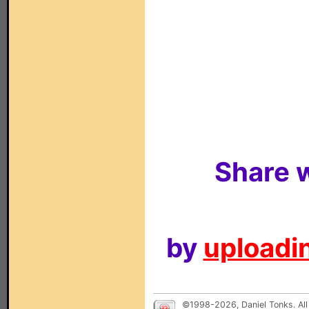
Share w
by
uploadin
©1998-2026, Daniel Tonks. All