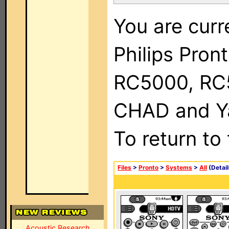
You are curr
Philips Pron
RC5000, RC
CHAD and Ya
To return to
Files
>
Pronto
>
Systems
>
All
(Detail
Acoustic Research