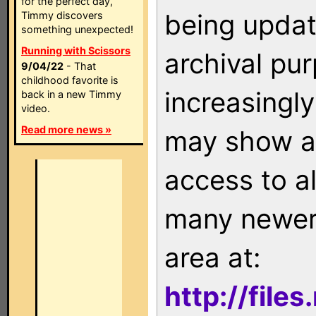
for the perfect day,
being updat
Timmy discovers
something unexpected!
Running with Scissors
archival pu
9/04/22
- That
childhood favorite is
increasingly
back in a new Timmy
video.
Read more news »
may show as
access to a
many newer 
area at:
http://file