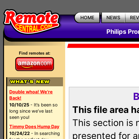
HOME
NEWS
RE
Philips Pr
Find remotes at:
Double whoa! We're
B
Back!
10/10/25
- It’s been so
This file area 
long since we’ve last
seen you!
This section is
Timmy Does Hump Day
presented for a
10/24/22
- In searching