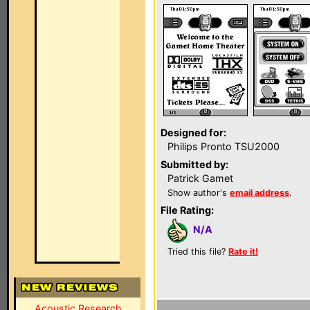
Designed for:
Philips Pronto TSU2000
Submitted by:
Patrick Gamet
Show author's
email address
.
File Rating:
N/A
Tried this file?
Rate it!
Acoustic Research