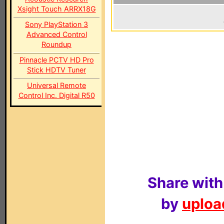
Xsight Touch ARRX18G
Sony PlayStation 3
Advanced Control
Roundup
Pinnacle PCTV HD Pro
Stick HDTV Tuner
Universal Remote
Control Inc. Digital R50
Share with
by
upload