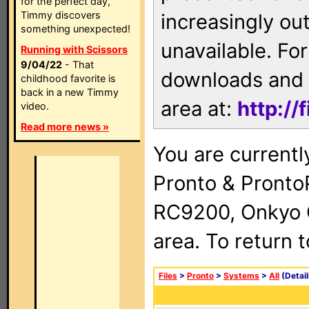
for the perfect day,
Timmy discovers
increasingly ou
something unexpected!
unavailable. For
Running with Scissors
9/04/22
- That
downloads and 
childhood favorite is
back in a new Timmy
area at:
http://
video.
Read more news »
You are currentl
Pronto & Pront
RC9200, Onkyo 
area. To return 
Files
>
Pronto
>
Systems
>
All
(Detail