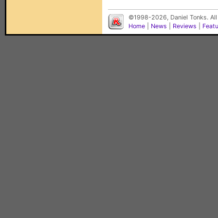
©1998-2026, Daniel Tonks. All
Home
|
News
|
Reviews
|
Feat