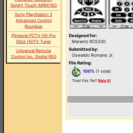
Xsight Touch ARRX18G
Sony PlayStation 3
Advanced Control
Roundup
Pinnacle PCTV HD Pro
Designed for:
Stick HDTV Tuner
Marantz RC5200
Submitted by:
Universal Remote
Oswaldo Romano Jr.
Control Inc. Digital R50
File Rating:
100%
(1 vote)
Tried this file?
Rate it!