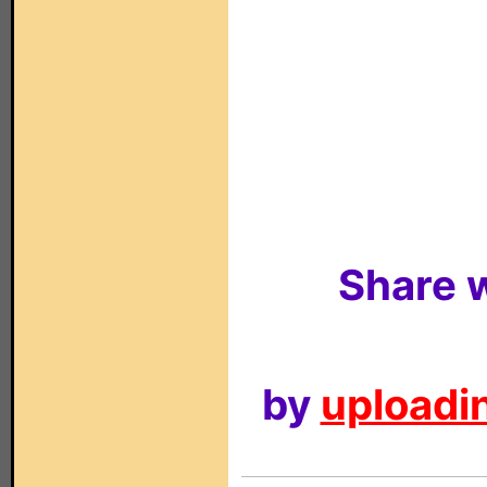
Share w
by
uploadin