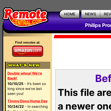
HOME
NEWS
RE
Philips Pr
Find remotes at:
Double whoa! We're
Bef
Back!
10/10/25
- It’s been so
long since we’ve last
This file a
seen you!
Timmy Does Hump Day
a newer on
10/24/22
- In searching