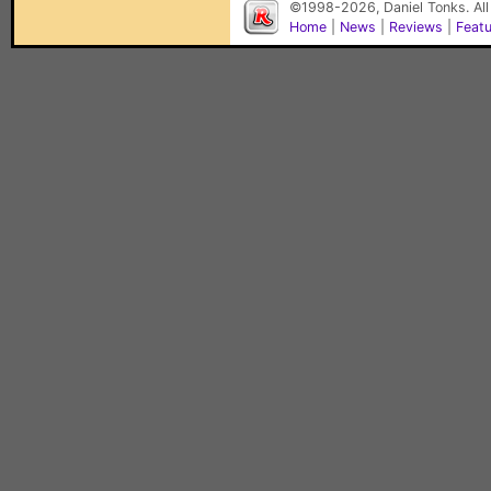
©1998-2026, Daniel Tonks. All
Home
|
News
|
Reviews
|
Feat