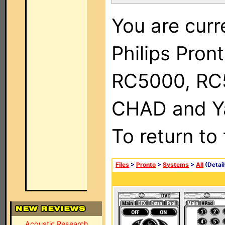
You are curr
Philips Pron
RC5000, RC
CHAD and Ya
To return to
Files
>
Pronto
>
Systems
>
All
(Detail
Acoustic Research