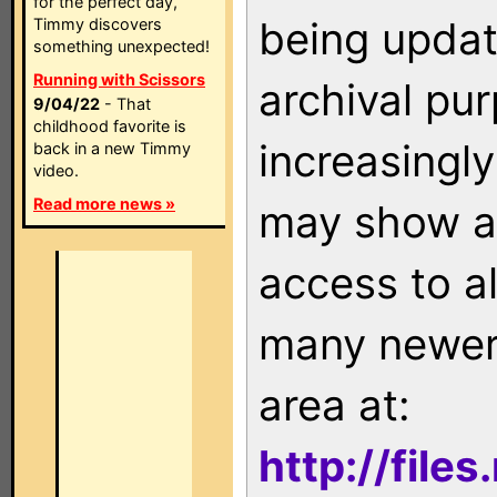
for the perfect day,
being updat
Timmy discovers
something unexpected!
Running with Scissors
archival pu
9/04/22
- That
childhood favorite is
increasingly
back in a new Timmy
video.
Read more news »
may show as
access to a
many newer 
area at:
http://file