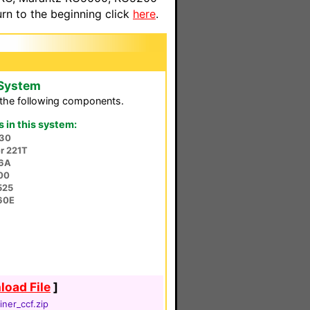
n to the beginning click
here
.
 System
the following components.
in this system:
30
r 221T
56A
00
525
60E
oad File
]
iner_ccf.zip