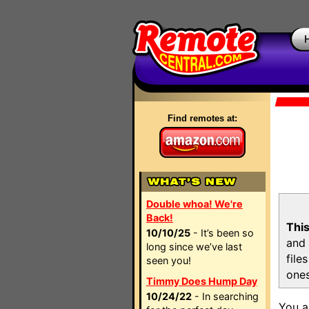
Find remotes at:
Double whoa! We're
Back!
This
10/10/25
- It’s been so
and 
long since we’ve last
file
seen you!
ones
Timmy Does Hump Day
10/24/22
- In searching
You a