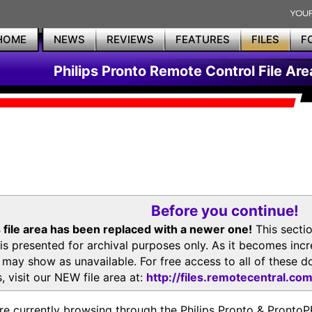
HOME
NEWS
REVIEWS
FEATURES
FILES
F
Philips Pronto Remote Control File Are
Before you continue!
 file area has been replaced with a newer one!
This secti
is presented for archival purposes only. As it becomes inc
s may show as unavailable. For free access to all of thes
, visit our NEW file area at:
http://files.remotecentral.co
re currently browsing through the Philips Pronto & Pron