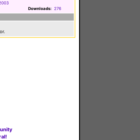
2003
Downloads:
276
or.
unity
al!