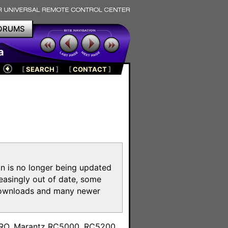
ORUMS
a
[
SEARCH
]
[
CONTACT
]
on is no longer being updated
reasingly out of date, some
e downloads and many newer
m
toPRO, Marantz RC5000, RC5200