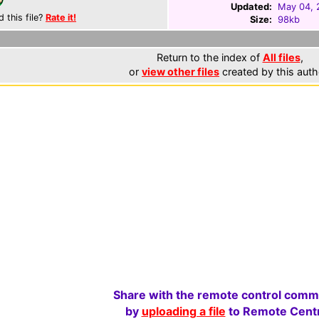
Updated:
May 04, 
d this file?
Rate it!
Size:
98kb
Return to the index of
All files
,
or
view other files
created by this auth
Share with the remote control comm
by
uploading a file
to Remote Centr