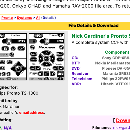
200, Onkyo CHAD and Yamaha RAV-2000 file area. To retur
>
Pronto
>
Systems
>
All
(Details)
File Details & Download
Nick Gardiner's Pronto
A complete system CCF with 
Components 
CD:
Sony CDP-XB9
DTT:
Nokia Mediamaste
DVD:
Pioneer DV-6
Receiver:
Marantz SR53
Television:
Philips 32PW9
VCR:
Hitachi VTFX9
gned for:
lips Pronto TS-1000
itted by:
k Gardiner
w author's
email address
.
Rating:
[
Downl
Filename:
nick-gard
N/A