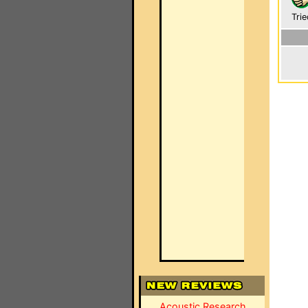
Trie
Acoustic Research