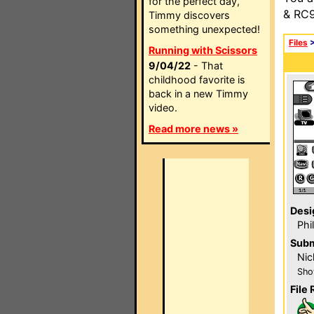
for the perfect day,
& RC9
Timmy discovers
something unexpected!
Files
Running with Scissors
9/04/22
- That
childhood favorite is
back in a new Timmy
video.
Read more news »
Desi
Phi
Subm
Nic
Sho
File 