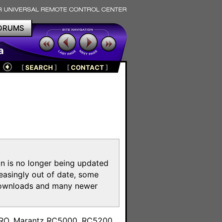
ORUMS
a
[
SEARCH
]
[
CONTACT
]
on is no longer being updated
reasingly out of date, some
e downloads and many newer
m
toPRO, Marantz RC5000, RC5200