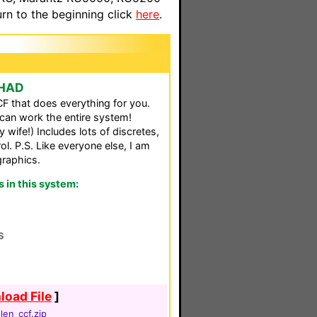
n to the beginning click
here
.
CHAD
F that does everything for you.
can work the entire system!
wife!) Includes lots of discretes,
ol. P.S. Like everyone else, I am
graphics.
in this system:
S
oad File
]
len_ccf.zip