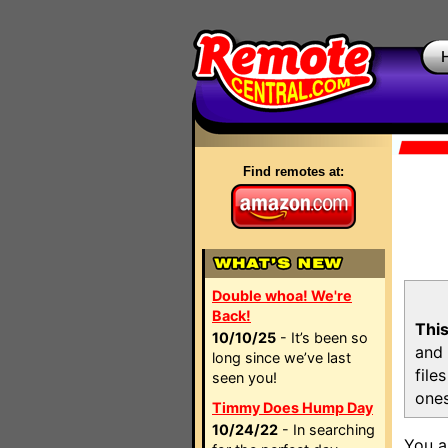
Find remotes at:
Double whoa! We're
Back!
This
10/10/25
- It’s been so
and 
long since we’ve last
file
seen you!
ones
Timmy Does Hump Day
10/24/22
- In searching
You a