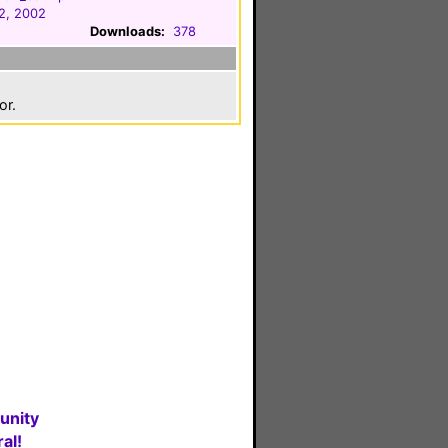
2, 2002
Downloads:
378
or.
unity
al!