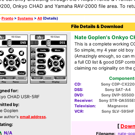
200, Onkyo CHAD and Yamaha RAV-2000 file area. To retur
>
Pronto
>
Systems
>
All
(Details)
File Details & Download
Nate Goplen's Onkyo 
This is a complete working CC
So simple, my 4 year old boy 
(Amazingly enough, so can my 
a full CD list & good DSP contr
claiming no originality on the 
Components 
CD:
Sony CDP-CX220
DSS:
Sony SAT-A4
gned for:
DVD:
Sony DVP-S550D
kyo CHAD USR-5RF
Receiver:
Sony STR-DA555E
itted by:
Television:
Magnavox
e Goplen
VCR:
Sony SLV-595HF
w author's
email address
.
Rating:
[
Downl
N/A
Filename:
nate-gop