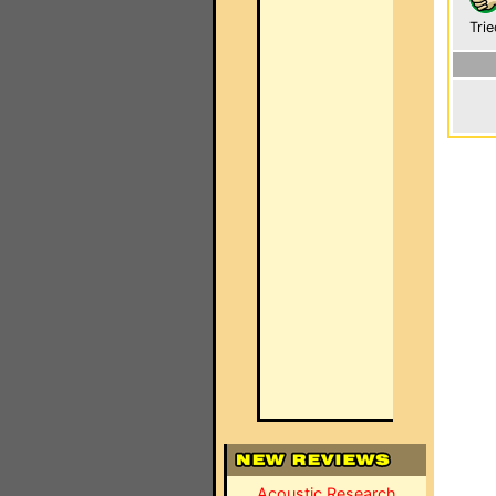
Trie
Acoustic Research