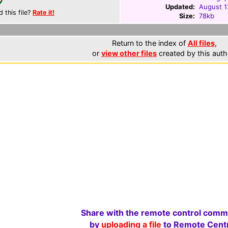
Updated:
August 1
d this file?
Rate it!
Size:
78kb
Return to the index of
All files
,
or
view other files
created by this auth
Share with the remote control comm
by
uploading a file
to Remote Centr