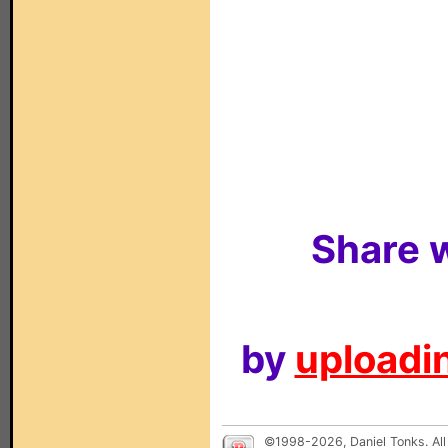
Share w
by
uploadin
©1998-2026, Daniel Tonks. All