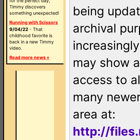
for the perfect day,
being updat
Timmy discovers
something unexpected!
Running with Scissors
archival pu
9/04/22
- That
childhood favorite is
increasingly
back in a new Timmy
video.
Read more news »
may show as
access to a
many newer 
area at:
http://file