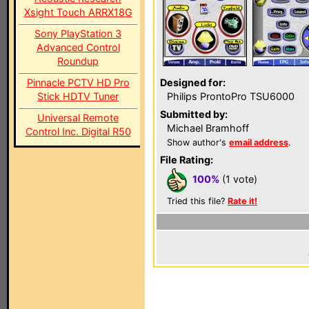
Xsight Touch ARRX18G
Sony PlayStation 3
Advanced Control
Roundup
Pinnacle PCTV HD Pro
Designed for:
Stick HDTV Tuner
Philips ProntoPro TSU6000
Submitted by:
Universal Remote
Michael Bramhoff
Control Inc. Digital R50
Show author's
email address
.
File Rating:
100%
(1 vote)
Tried this file?
Rate it!