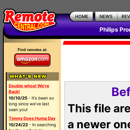
HOME
NEWS
RE
Philips Pr
Find remotes at:
Double whoa! We're
Bef
Back!
10/10/25
- It’s been so
long since we’ve last
This file a
seen you!
Timmy Does Hump Day
a newer on
10/24/22
- In searching