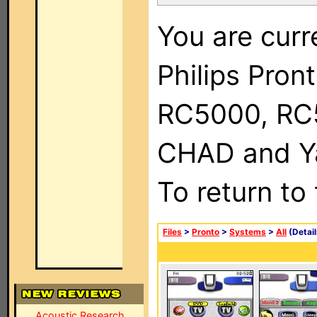
You are curr
Philips Pron
RC5000, RC
CHAD and Ya
To return to
Files
>
Pronto
>
Systems
>
All
(Detail
Acoustic Research