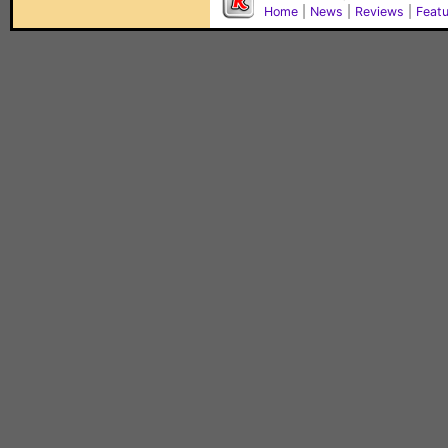
Home
|
News
|
Reviews
|
Feat