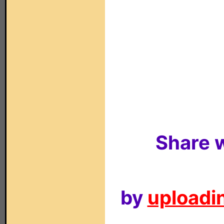
Share w
by
uploadin