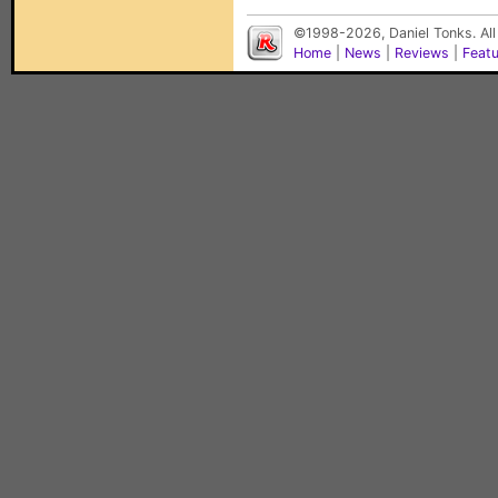
©1998-2026, Daniel Tonks. All
Home
|
News
|
Reviews
|
Feat