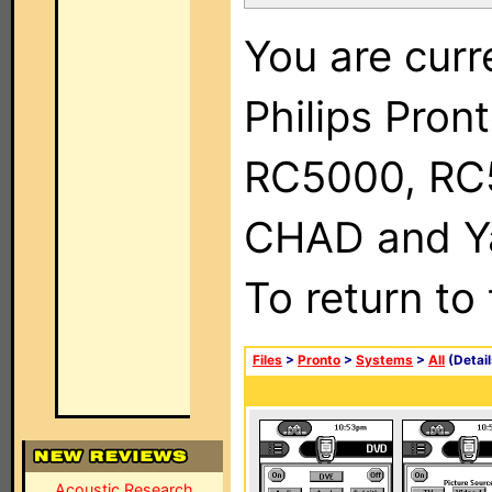
You are curr
Philips Pron
RC5000, RC
CHAD and Ya
To return to
Files
>
Pronto
>
Systems
>
All
(Detail
Acoustic Research