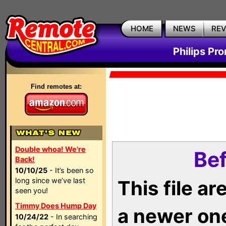
HOME
NEWS
RE
Philips Pr
Find remotes at:
Double whoa! We're
Bef
Back!
10/10/25
- It’s been so
long since we’ve last
This file a
seen you!
Timmy Does Hump Day
a newer on
10/24/22
- In searching