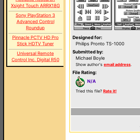
Xsight Touch ARRX18G
Sony PlayStation 3
Advanced Control
Roundup
Pinnacle PCTV HD Pro
Designed for:
Stick HDTV Tuner
Philips Pronto TS-1000
Submitted by:
Universal Remote
Michael Boyle
Control Inc. Digital R50
Show author's
email address
.
File Rating:
N/A
Tried this file?
Rate it!