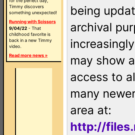
for the perfect day,
being updat
Timmy discovers
something unexpected!
Running with Scissors
archival pu
9/04/22
- That
childhood favorite is
increasingly
back in a new Timmy
video.
Read more news »
may show as
access to a
many newer 
area at:
http://file