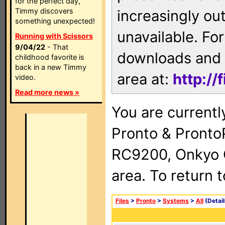
for the perfect day,
Timmy discovers
increasingly ou
something unexpected!
unavailable. For
Running with Scissors
9/04/22
- That
downloads and 
childhood favorite is
back in a new Timmy
area at:
http://
video.
Read more news »
You are currentl
Pronto & Pront
RC9200, Onkyo 
area. To return 
Files
>
Pronto
>
Systems
>
All
(Detail