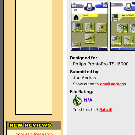
Designed for:
Philips ProntoPro TSU6000
Submitted by:
Joe Andras
Show author's
email address
.
File Rating:
N/A
Tried this file?
Rate it!
Acoustic Research