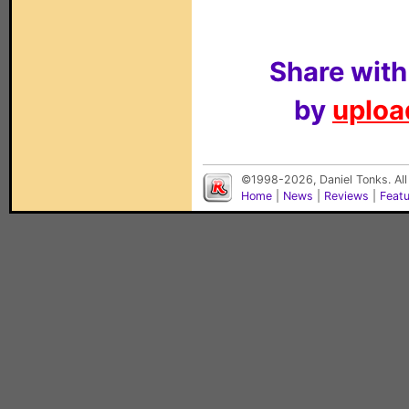
Share with
by
upload
©1998-2026, Daniel Tonks. All
Home
|
News
|
Reviews
|
Feat