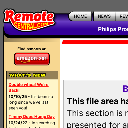
HOME
NEWS
RE
Philips Pr
Find remotes at:
Double whoa! We're
B
Back!
10/10/25
- It’s been so
This file area 
long since we’ve last
seen you!
This section is
Timmy Does Hump Day
presented for a
10/24/22
- In searching