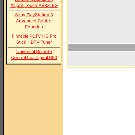
Xsight Touch ARRX18G
Sony PlayStation 3
Advanced Control
Roundup
Pinnacle PCTV HD Pro
Stick HDTV Tuner
Universal Remote
Control Inc. Digital R50