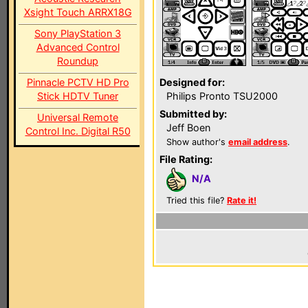
Xsight Touch ARRX18G
Sony PlayStation 3
Advanced Control
Roundup
Pinnacle PCTV HD Pro
Designed for:
Stick HDTV Tuner
Philips Pronto TSU2000
Submitted by:
Universal Remote
Jeff Boen
Control Inc. Digital R50
Show author's
email address
.
File Rating:
N/A
Tried this file?
Rate it!