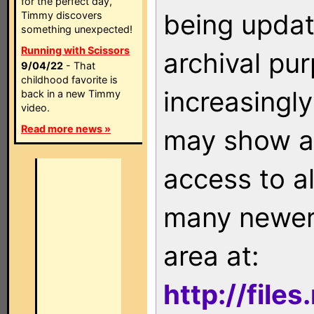
for the perfect day,
being updat
Timmy discovers
something unexpected!
Running with Scissors
archival pu
9/04/22
- That
childhood favorite is
increasingly
back in a new Timmy
video.
Read more news »
may show as
access to a
many newer 
area at:
http://file