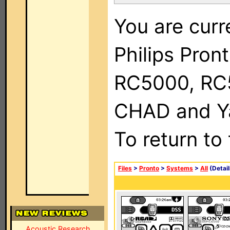
You are curr
Philips Pron
RC5000, RC
CHAD and Ya
To return to
Files
>
Pronto
>
Systems
>
All
(Detail
Acoustic Research