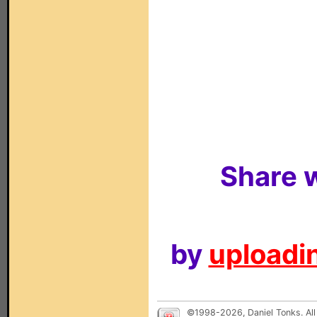
Share w
by
uploadin
©1998-2026, Daniel Tonks. All