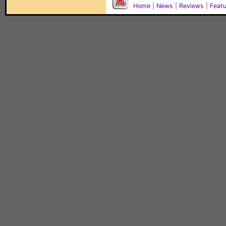
Home
|
News
|
Reviews
|
Feat