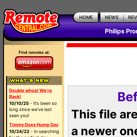
HOME
NEWS
RE
Philips Pr
Find remotes at:
Double whoa! We're
Bef
Back!
10/10/25
- It’s been so
long since we’ve last
This file a
seen you!
Timmy Does Hump Day
a newer on
10/24/22
- In searching