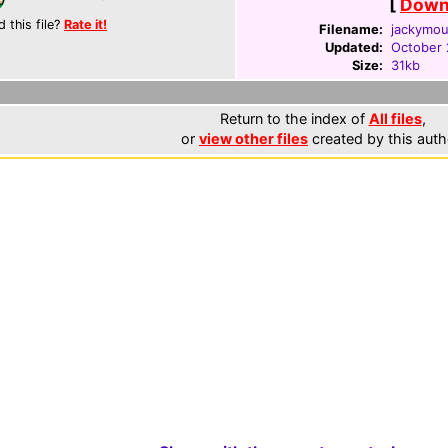
[
Downl
d this file?
Rate it!
Filename:
jackymou
Updated:
October 
Size:
31kb
Return to the index of
All files
,
or
view other files
created by this auth