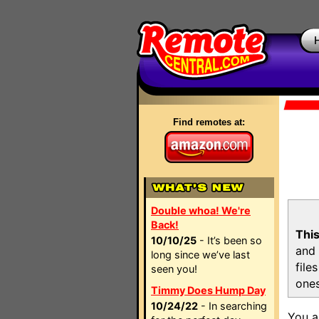
Find remotes at:
Double whoa! We're
Back!
This
10/10/25
- It’s been so
and 
long since we’ve last
file
seen you!
ones
Timmy Does Hump Day
10/24/22
- In searching
You a