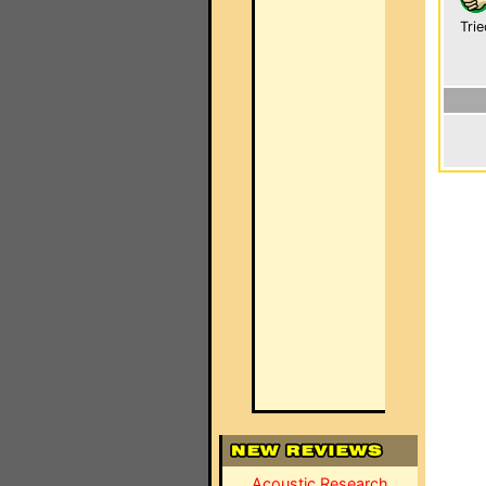
Trie
Acoustic Research