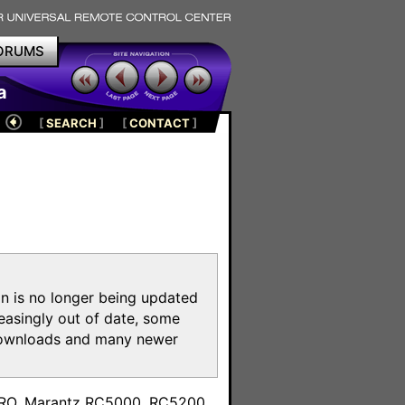
ORUMS
a
[
SEARCH
]
[
CONTACT
]
on is no longer being updated
reasingly out of date, some
e downloads and many newer
m
toPRO, Marantz RC5000, RC5200