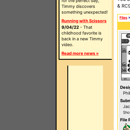
for the perfect day,
& RC9
Timmy discovers
something unexpected!
Files
Running with Scissors
9/04/22
- That
childhood favorite is
back in a new Timmy
video.
Read more news »
Desi
Phi
Subm
Ja
Sho
File 