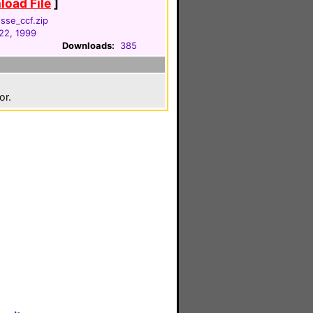
oad File
]
sse_ccf.zip
22, 1999
Downloads:
385
or.