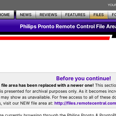
HOME
NEWS
REVIEWS
FEATURES
FILES
F
Philips Pronto Remote Control File Are
Before you continue!
 file area has been replaced with a newer one!
This secti
is presented for archival purposes only. As it becomes inc
s may show as unavailable. For free access to all of thes
, visit our NEW file area at:
http://files.remotecentral.co
re currently browsing through the Philips Pronto & Pron