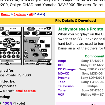
200, Onkyo CHAD and Yamaha RAV-2000 file area. To retur
>
Pronto
>
Systems
>
All
(Details)
File Details & Download
Jackymousse's Pronto
When you hit "play" on the C
switches to CD. I have done t
hard buttons are used to turn
Daniel an all of the others for 
Components 
Amp:
Sony TA-D905
CD:
Sony CDP-M72
CD Changer:
Sony CDP-CX27
gned for:
MD+CD:
Sony MXD-D3
lips Pronto TS-1000
Preamp:
Sony SDP-D905
itted by:
Tape:
Sony TC-D905
ckymousse
Television:
Philips
Tuner:
Sony ST-D905
w author's
email address
.
VCR:
Philips VR-487
Rating:
100%
(1 vote)