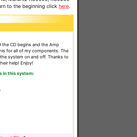
n to the beginning click
here
.
D the CD begins and the Amp
his for all of my components. The
 the system on and off. Thanks to
their help! Enjoy!
in this system:
0