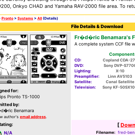
200, Onkyo CHAD and Yamaha RAV-2000 file area. To retur
>
Pronto
>
Systems
>
All
(Details)
File Details & Download
Fr�d�ric Benamara's 
A complete system CCF file wi
Components 
CD:
Copland CDA-27
DVD:
Sony DVP-S770
Lighting:
X-10
Preamplifier:
Linn AV5103
Satellite:
Canal Satellite
Television:
Sony KF-50SX1
gned for:
lips Pronto TS-1000
itted by:
�d�ric Benamara
w author's
email address
.
Rating:
[
Downl
Filename:
fred-ben
N/A