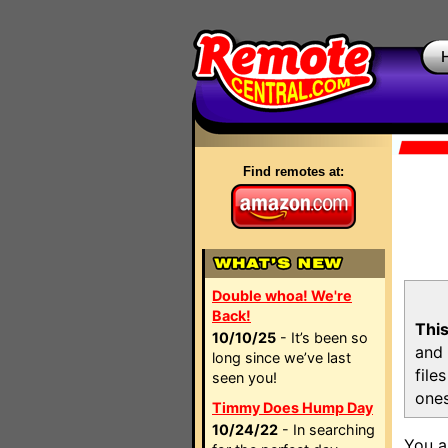
Find remotes at:
Double whoa! We're
Back!
This
10/10/25
- It’s been so
and 
long since we’ve last
file
seen you!
ones
Timmy Does Hump Day
10/24/22
- In searching
You a