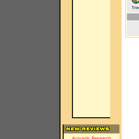
Trie
Acoustic Research