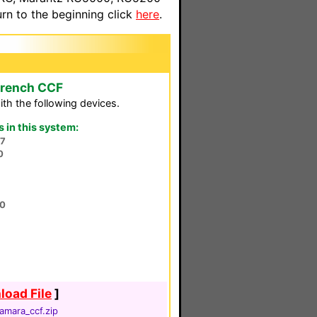
n to the beginning click
here
.
French CCF
th the following devices.
in this system:
7
0
00
oad File
]
amara_ccf.zip