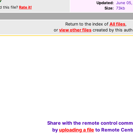
Updated:
June 05,
d this file?
Rate it!
Size:
73kb
Return to the index of
All files
,
or
view other files
created by this auth
Share with the remote control comm
by
uploading a file
to Remote Centr