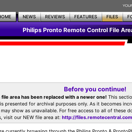
HOME
NEWS
REVIEWS
FEATURES
FILES
F
Philips Pronto Remote Control File Are
Before you continue!
 file area has been replaced with a newer one!
This secti
is presented for archival purposes only. As it becomes inc
s may show as unavailable. For free access to all of thes
, visit our NEW file area at:
http://files.remotecentral.co
re currently browsing through the Philips Pronto & Pron