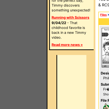
for the perfect day,
& RC9
Timmy discovers
something unexpected!
Files
Running with Scissors
9/04/22
- That
childhood favorite is
back in a new Timmy
video.
Read more news »
Desi
Phi
Subm
Fr
Sho
File 