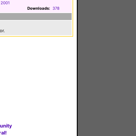
 2001
Downloads:
378
or.
unity
al!