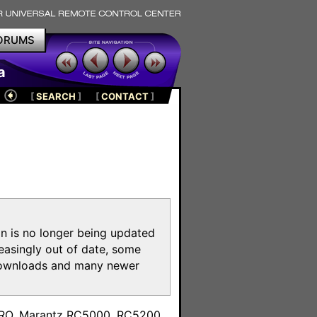
ORUMS
a
[
SEARCH
]
[
CONTACT
]
on is no longer being updated
reasingly out of date, some
e downloads and many newer
m
toPRO, Marantz RC5000, RC5200