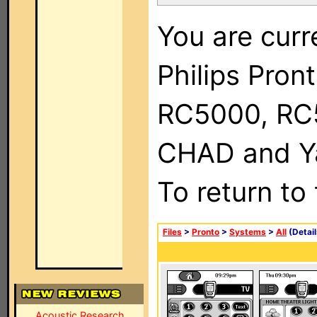
You are curr
Philips Pron
RC5000, RC
CHAD and Ya
To return to
Files
>
Pronto
>
Systems
>
All
(Detail
Acoustic Research