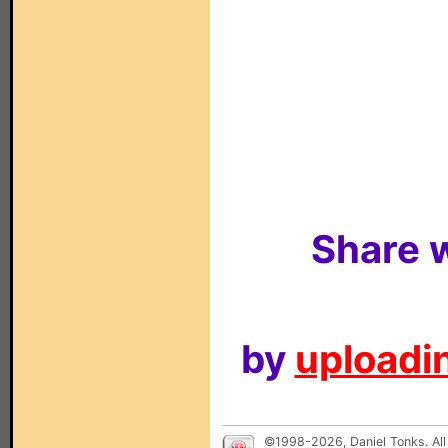
Share w
by
uploadin
©1998-2026, Daniel Tonks. All