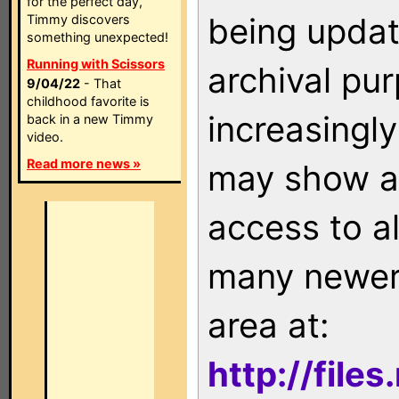
for the perfect day,
being updat
Timmy discovers
something unexpected!
Running with Scissors
archival pu
9/04/22
- That
childhood favorite is
increasingly
back in a new Timmy
video.
Read more news »
may show as
access to a
many newer 
area at:
http://file