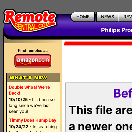
HOME
NEWS
RE
Philips Pr
Find remotes at:
Double whoa! We're
Bef
Back!
10/10/25
- It’s been so
long since we’ve last
This file a
seen you!
Timmy Does Hump Day
a newer on
10/24/22
- In searching