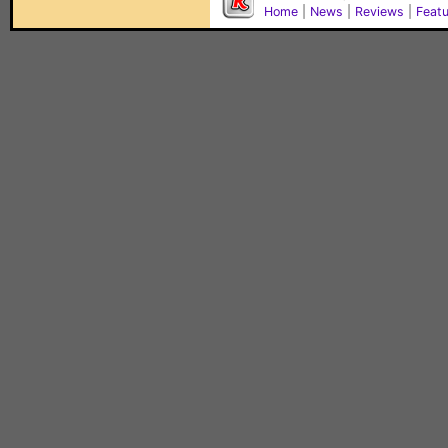
Home
|
News
|
Reviews
|
Feat