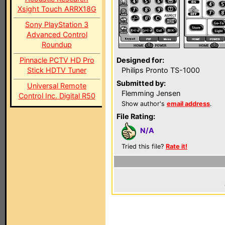
Xsight Touch ARRX18G
Sony PlayStation 3
Advanced Control
Roundup
Pinnacle PCTV HD Pro
Designed for:
Stick HDTV Tuner
Philips Pronto TS-1000
Submitted by:
Universal Remote
Flemming Jensen
Control Inc. Digital R50
Show author's
email address
.
File Rating:
N/A
Tried this file?
Rate it!