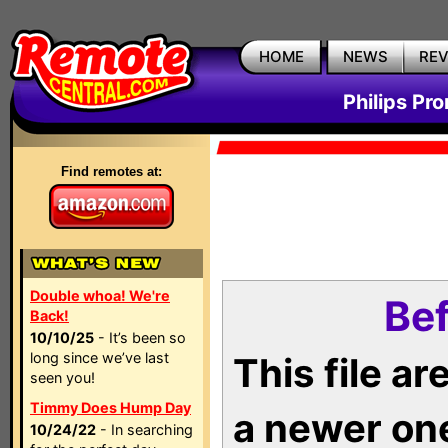
HOME
NEWS
RE
Philips Pr
Find remotes at:
Double whoa! We're
Bef
Back!
10/10/25
- It’s been so
long since we’ve last
This file a
seen you!
Timmy Does Hump Day
a newer on
10/24/22
- In searching