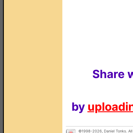
Share w
by
uploadin
©1998-2026, Daniel Tonks. All