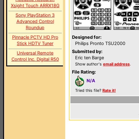
Xsight Touch ARRX18G
Sony PlayStation 3
Advanced Control
Roundup
Pinnacle PCTV HD Pro
Designed for:
Stick HDTV Tuner
Philips Pronto TSU2000
Submitted by:
Universal Remote
Eric ten Barge
Control Inc. Digital R50
Show author's
email address
.
File Rating:
N/A
Tried this file?
Rate it!