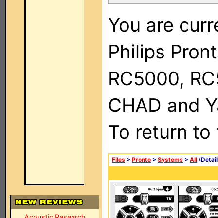
You are curr
Philips Pron
RC5000, RC
CHAD and Ya
To return to
Files
>
Pronto
>
Systems
>
All
(Detail
Acoustic Research