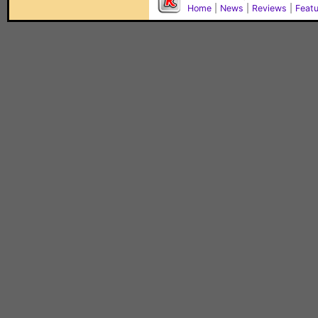
Home
|
News
|
Reviews
|
Feat