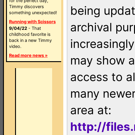
for the perfect day,
being updat
Timmy discovers
something unexpected!
Running with Scissors
archival pu
9/04/22
- That
childhood favorite is
increasingly
back in a new Timmy
video.
Read more news »
may show as
access to a
many newer 
area at:
http://file