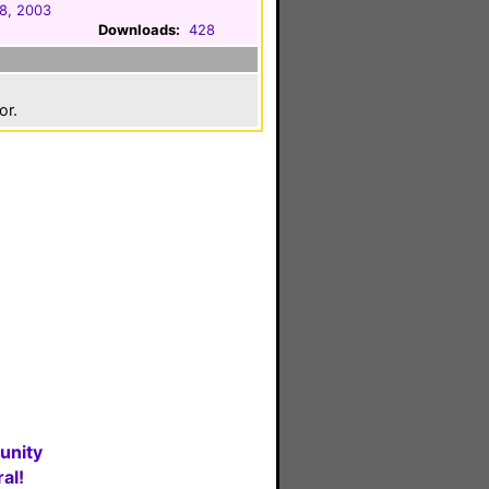
8, 2003
Downloads:
428
or.
unity
al!