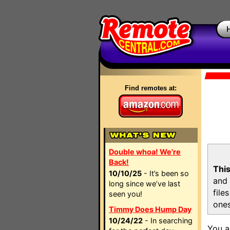
Find remotes at:
Double whoa! We're
Back!
This
10/10/25
- It’s been so
and 
long since we’ve last
file
seen you!
ones
Timmy Does Hump Day
10/24/22
- In searching
You a