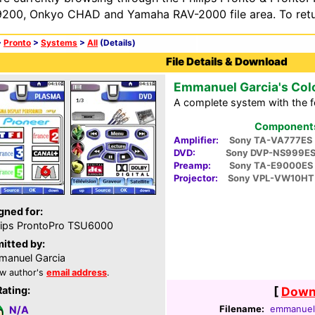
200, Onkyo CHAD and Yamaha RAV-2000 file area. To retur
>
Pronto
>
Systems
>
All
(Details)
File Details & Download
Emmanuel Garcia's Col
A complete system with the 
Components 
Amplifier:
Sony TA-VA777ES
DVD:
Sony DVP-NS999E
Preamp:
Sony TA-E9000ES
Projector:
Sony VPL-VW10HT
gned for:
lips ProntoPro TSU6000
itted by:
anuel Garcia
w author's
email address
.
Rating:
[
Downl
Filename:
emmanuel-
N/A