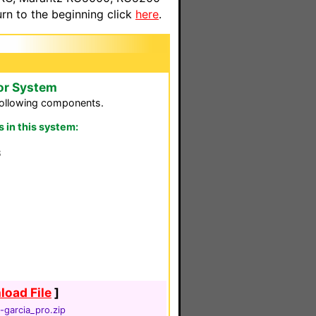
n to the beginning click
here
.
or System
following components.
in this system:
S
oad File
]
garcia_pro.zip