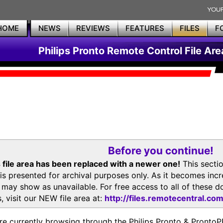
HOME
NEWS
REVIEWS
FEATURES
FILES
F
Philips Pronto Remote Control File Are
Before you continue!
 file area has been replaced with a newer one!
This secti
is presented for archival purposes only. As it becomes inc
s may show as unavailable. For free access to all of thes
, visit our NEW file area at:
http://files.remotecentral.co
re currently browsing through the Philips Pronto & Pron