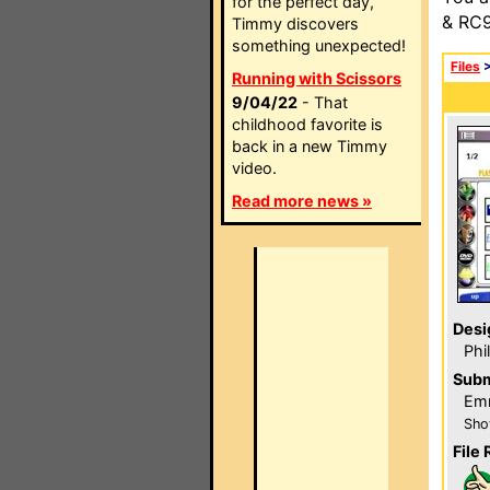
for the perfect day,
& RC9
Timmy discovers
something unexpected!
Files
Running with Scissors
9/04/22
- That
childhood favorite is
back in a new Timmy
video.
Read more news »
Desi
Phi
Subm
Emm
Sho
File 