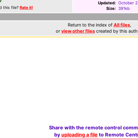
Updated:
October 2
d this file?
Rate it!
Size:
391kb
Return to the index of
All files
,
or
view other files
created by this auth
Share with the remote control comm
by
uploading a file
to Remote Centr