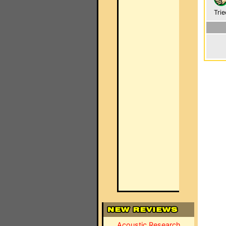
Trie
Acoustic Research