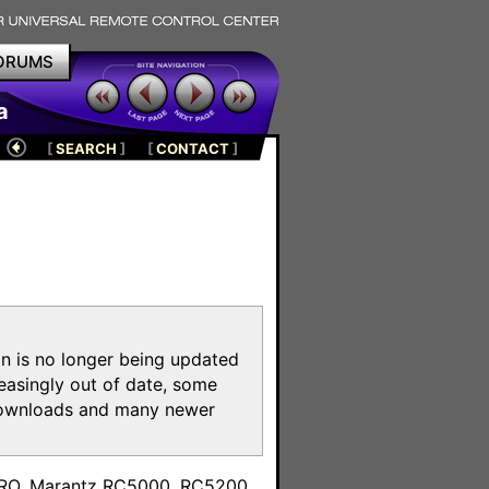
ORUMS
a
[
SEARCH
]
[
CONTACT
]
on is no longer being updated
reasingly out of date, some
e downloads and many newer
m
toPRO, Marantz RC5000, RC5200