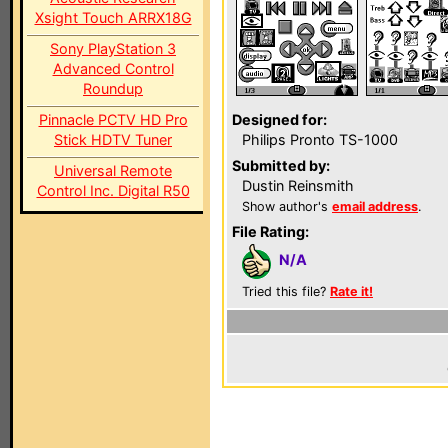
Xsight Touch ARRX18G
Sony PlayStation 3
Advanced Control
Roundup
Pinnacle PCTV HD Pro
Designed for:
Stick HDTV Tuner
Philips Pronto TS-1000
Submitted by:
Universal Remote
Dustin Reinsmith
Control Inc. Digital R50
Show author's
email address
.
File Rating:
N/A
Tried this file?
Rate it!