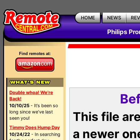
HOME
NEWS
RE
Philips Pr
Find remotes at:
Double whoa! We're
Bef
Back!
10/10/25
- It’s been so
long since we’ve last
This file a
seen you!
Timmy Does Hump Day
a newer on
10/24/22
- In searching