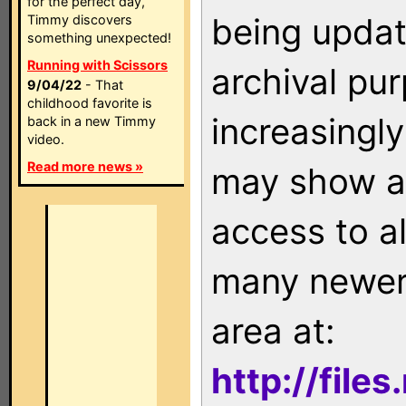
for the perfect day,
being updat
Timmy discovers
something unexpected!
Running with Scissors
archival pu
9/04/22
- That
childhood favorite is
increasingly
back in a new Timmy
video.
Read more news »
may show as
access to a
many newer 
area at:
http://file