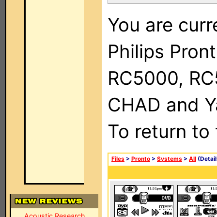
You are curr
Philips Pron
RC5000, RC
CHAD and Ya
To return to
Files
>
Pronto
>
Systems
>
All
(Detail
Acoustic Research