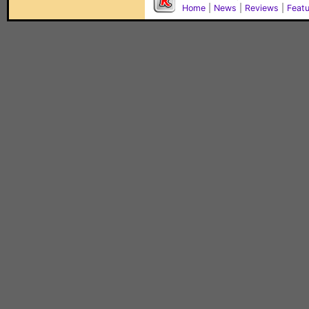
Home
|
News
|
Reviews
|
Feat