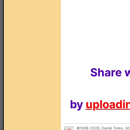
Share w
by
uploadin
©1998-2026, Daniel Tonks. All