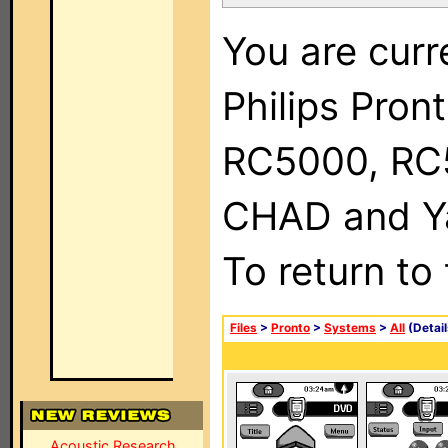
You are curr
Philips Pron
RC5000, RC
CHAD and Ya
To return to
Files
>
Pronto
>
Systems
>
All
(Detail
Acoustic Research