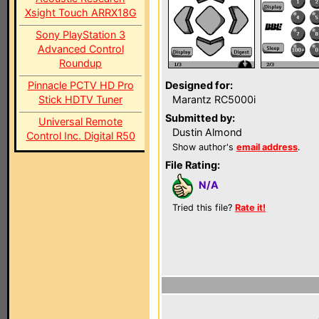
Xsight Touch ARRX18G
Sony PlayStation 3
Advanced Control
Roundup
Pinnacle PCTV HD Pro
Designed for:
Stick HDTV Tuner
Marantz RC5000i
Submitted by:
Universal Remote
Dustin Almond
Control Inc. Digital R50
Show author's
email address
.
File Rating:
N/A
Tried this file?
Rate it!