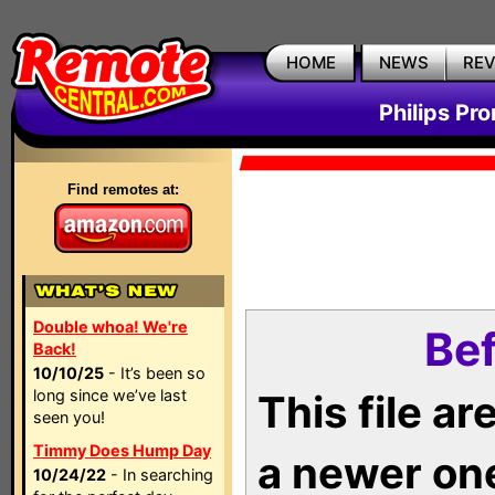
HOME
NEWS
RE
Philips Pr
Find remotes at:
Double whoa! We're
Bef
Back!
10/10/25
- It’s been so
long since we’ve last
This file a
seen you!
Timmy Does Hump Day
a newer on
10/24/22
- In searching