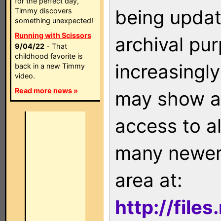
for the perfect day,
being updat
Timmy discovers
something unexpected!
Running with Scissors
archival pu
9/04/22
- That
childhood favorite is
increasingly
back in a new Timmy
video.
Read more news »
may show as
access to a
many newer 
area at:
http://file