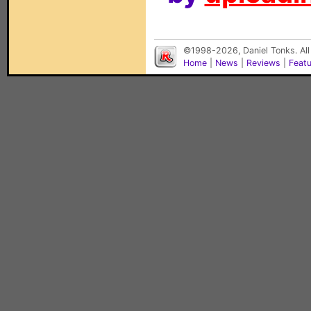
©1998-2026, Daniel Tonks. All
Home
|
News
|
Reviews
|
Feat