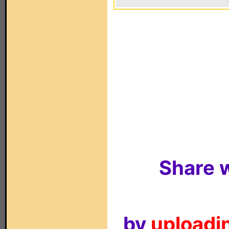
Share w
by
uploadin