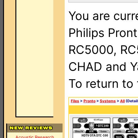
You are curr
Philips Pron
RC5000, RC
CHAD and Ya
To return to
Files
>
Pronto
>
Systems
>
All
(Detail
Acoustic Research