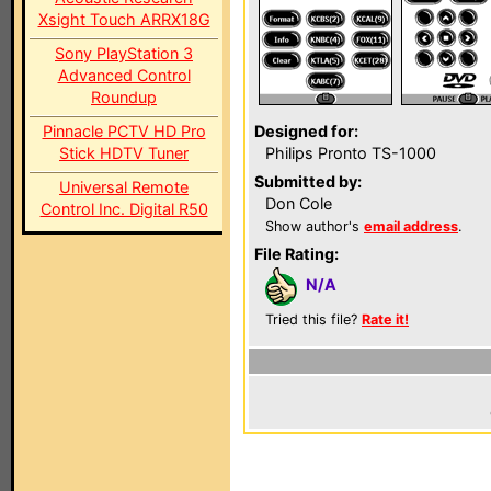
Xsight Touch ARRX18G
Sony PlayStation 3
Advanced Control
Roundup
Pinnacle PCTV HD Pro
Designed for:
Stick HDTV Tuner
Philips Pronto TS-1000
Submitted by:
Universal Remote
Don Cole
Control Inc. Digital R50
Show author's
email address
.
File Rating:
N/A
Tried this file?
Rate it!