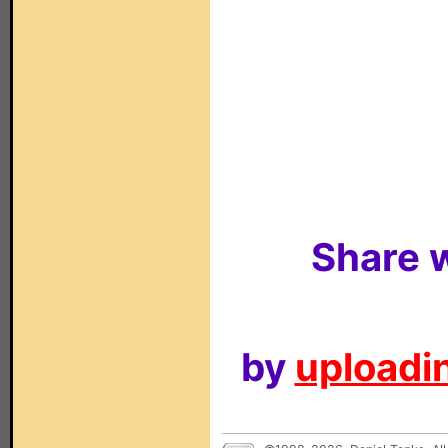
Share w
by
uploadin