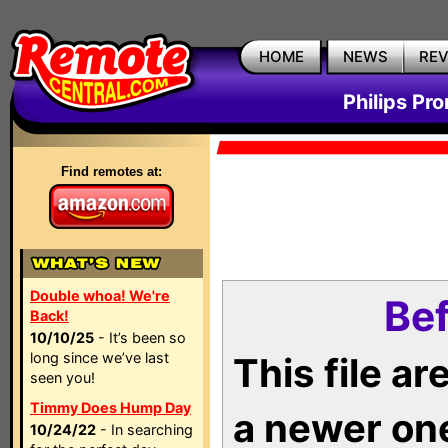
HOME
NEWS
RE
Philips Pr
Find remotes at:
Double whoa! We're
Bef
Back!
10/10/25
- It’s been so
long since we’ve last
This file a
seen you!
Timmy Does Hump Day
a newer on
10/24/22
- In searching