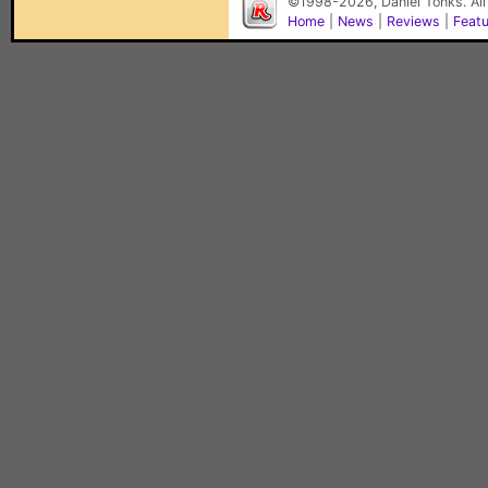
©1998-2026, Daniel Tonks. All
Home
|
News
|
Reviews
|
Feat