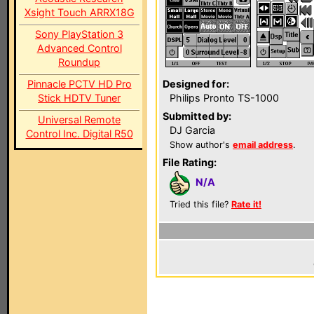
Xsight Touch ARRX18G
Sony PlayStation 3
Advanced Control
Roundup
Pinnacle PCTV HD Pro
Designed for:
Stick HDTV Tuner
Philips Pronto TS-1000
Submitted by:
Universal Remote
DJ Garcia
Control Inc. Digital R50
Show author's
email address
.
File Rating:
N/A
Tried this file?
Rate it!