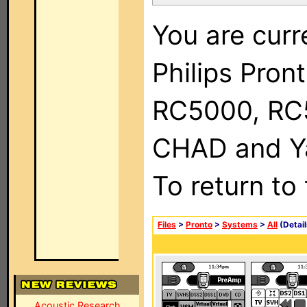
You are curr
Philips Pron
RC5000, RC
CHAD and Ya
To return to
Files
>
Pronto
>
Systems
>
All
(Detail
Acoustic Research