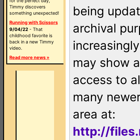
for the perfect day,
being updat
Timmy discovers
something unexpected!
Running with Scissors
archival pu
9/04/22
- That
childhood favorite is
increasingly
back in a new Timmy
video.
Read more news »
may show as
access to a
many newer 
area at:
http://file