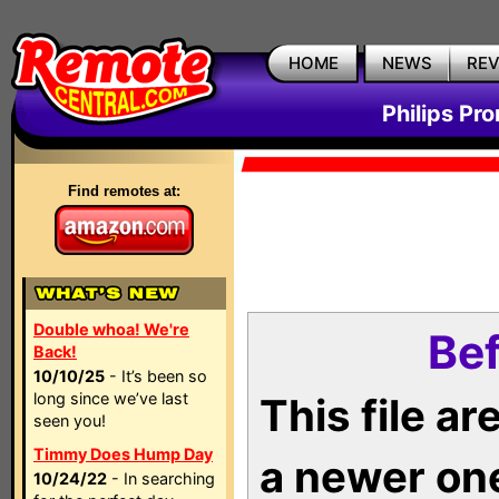
HOME
NEWS
RE
Philips Pr
Find remotes at:
Double whoa! We're
Bef
Back!
10/10/25
- It’s been so
long since we’ve last
This file a
seen you!
Timmy Does Hump Day
a newer on
10/24/22
- In searching