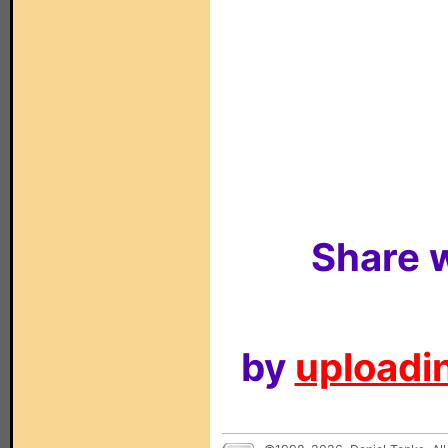
Share w
by
uploadin