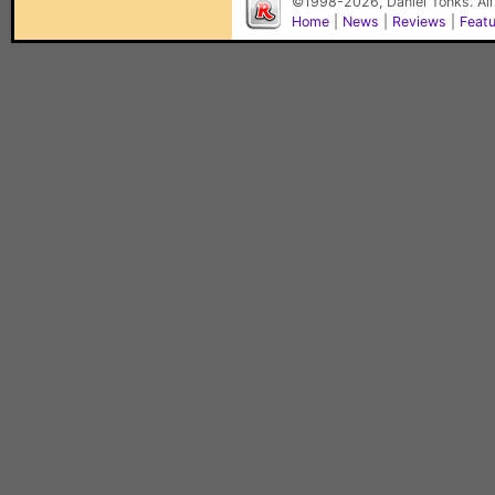
©1998-2026, Daniel Tonks. All
Home
|
News
|
Reviews
|
Feat