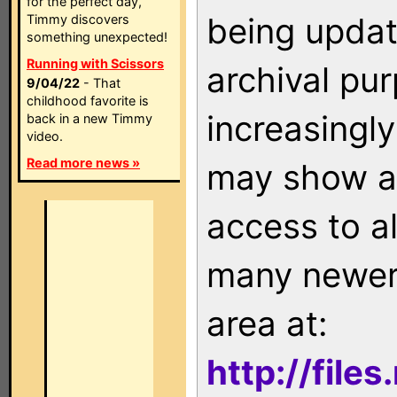
for the perfect day,
being updat
Timmy discovers
something unexpected!
Running with Scissors
archival pu
9/04/22
- That
childhood favorite is
increasingly
back in a new Timmy
video.
Read more news »
may show as
access to a
many newer 
area at:
http://file