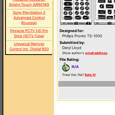
Xsight Touch ARRX18G
Sony PlayStation 3
Advanced Control
Roundup
Pinnacle PCTV HD Pro
Designed for:
Stick HDTV Tuner
Philips Pronto TS-1000
Submitted by:
Universal Remote
Daryl Lloyd
Control Inc. Digital R50
Show author's
email address
.
File Rating:
N/A
Tried this file?
Rate it!