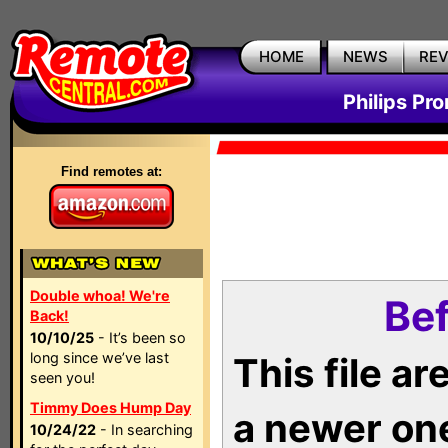
HOME
NEWS
RE
Philips Pr
Find remotes at:
Double whoa! We're
Bef
Back!
10/10/25
- It’s been so
long since we’ve last
This file a
seen you!
Timmy Does Hump Day
a newer on
10/24/22
- In searching