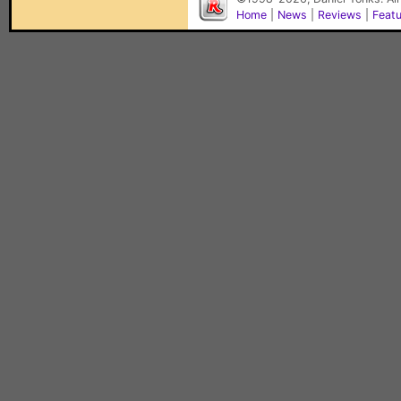
Home
|
News
|
Reviews
|
Feat