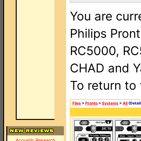
You are curr
Philips Pron
RC5000, RC
CHAD and Ya
To return to
Files
>
Pronto
>
Systems
>
All
(Detail
Acoustic Research