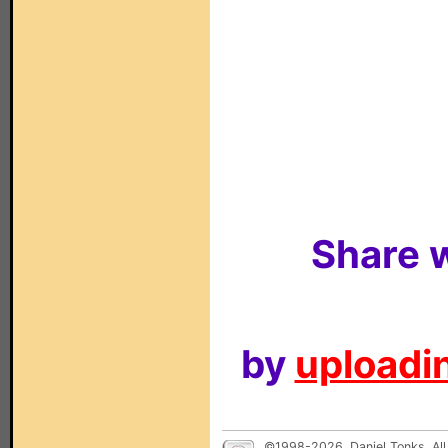
Share w
by
uploadin
©1998-2026, Daniel Tonks. All