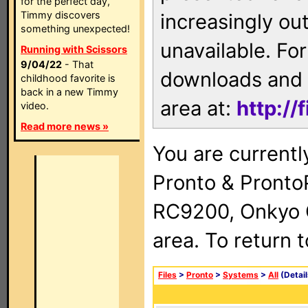
for the perfect day,
Timmy discovers
increasingly ou
something unexpected!
unavailable. For
Running with Scissors
9/04/22
- That
downloads and 
childhood favorite is
back in a new Timmy
area at:
http://
video.
Read more news »
You are currentl
Pronto & Pront
RC9200, Onkyo 
area. To return 
Files
>
Pronto
>
Systems
>
All
(Detail