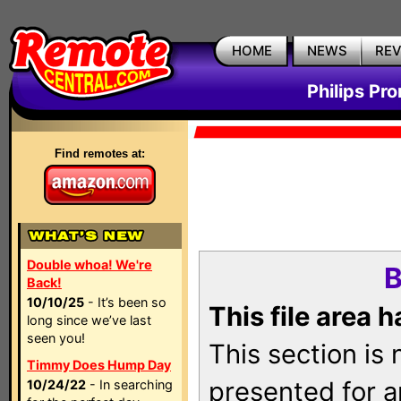
HOME
NEWS
RE
Philips Pr
Find remotes at:
Double whoa! We're
B
Back!
10/10/25
- It’s been so
This file area 
long since we’ve last
seen you!
This section is
Timmy Does Hump Day
presented for a
10/24/22
- In searching