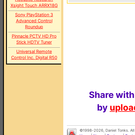
Xsight Touch ARRX18G
Sony PlayStation 3
Advanced Control
Roundup
Pinnacle PCTV HD Pro
Stick HDTV Tuner
Universal Remote
Control Inc. Digital R50
Share with
by
upload
©1998-2026, Daniel Tonks. All