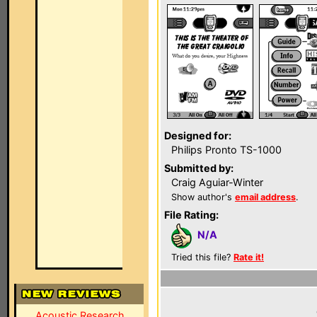
Designed for:
Philips Pronto TS-1000
Submitted by:
Craig Aguiar-Winter
Show author's
email address
.
File Rating:
N/A
Tried this file?
Rate it!
Acoustic Research