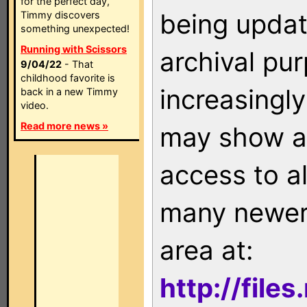
for the perfect day,
being updat
Timmy discovers
something unexpected!
Running with Scissors
archival pu
9/04/22
- That
childhood favorite is
increasingly
back in a new Timmy
video.
Read more news »
may show as
access to a
many newer 
area at:
http://file