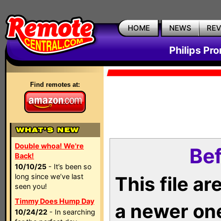
HOME
NEWS
RE
Philips Pr
Find remotes at:
Double whoa! We're
Bef
Back!
10/10/25
- It’s been so
long since we’ve last
This file a
seen you!
Timmy Does Hump Day
a newer on
10/24/22
- In searching