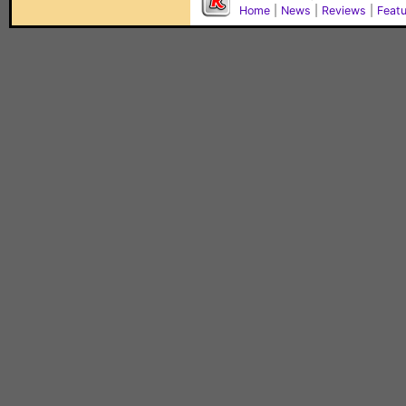
Home
|
News
|
Reviews
|
Feat