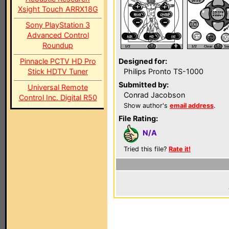
Xsight Touch ARRX18G
Sony PlayStation 3
Advanced Control
Roundup
Pinnacle PCTV HD Pro
Designed for:
Stick HDTV Tuner
Philips Pronto TS-1000
Submitted by:
Universal Remote
Conrad Jacobson
Control Inc. Digital R50
Show author's
email address
.
File Rating:
N/A
Tried this file?
Rate it!