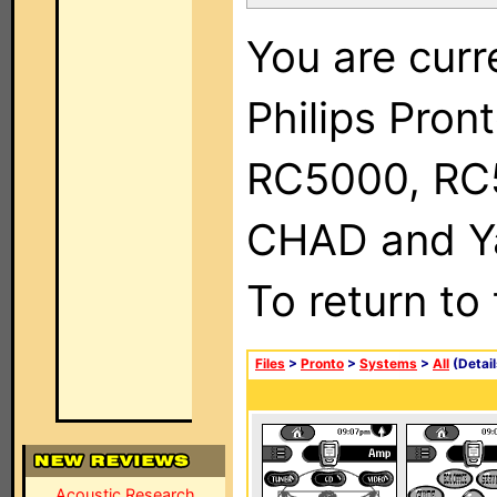
You are curr
Philips Pron
RC5000, RC
CHAD and Ya
To return to
Files
>
Pronto
>
Systems
>
All
(Detail
Acoustic Research