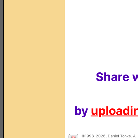
Share w
by
uploadin
©1998-2026, Daniel Tonks. All