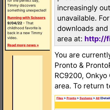
for the perfect day,
Timmy discovers
increasingly ou
something unexpected!
unavailable. For
Running with Scissors
9/04/22
- That
downloads and 
childhood favorite is
back in a new Timmy
area at:
http://
video.
Read more news »
You are currentl
Pronto & Pront
RC9200, Onkyo 
area. To return 
Files
>
Pronto
>
Systems
>
All
(Detail