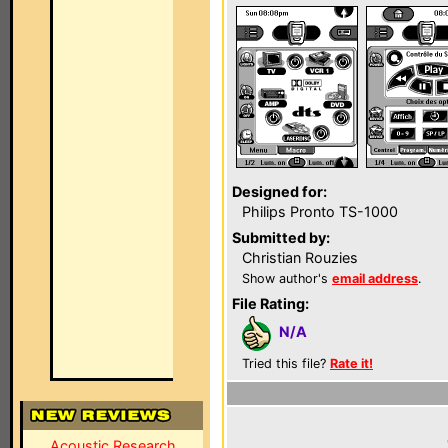
Designed for:
Philips Pronto TS-1000
Submitted by:
Christian Rouzies
Show author's
email address
.
File Rating:
N/A
Tried this file?
Rate it!
Acoustic Research