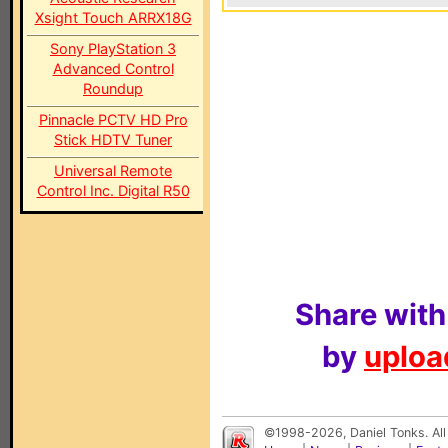
Xsight Touch ARRX18G
Sony PlayStation 3
Advanced Control
Roundup
Pinnacle PCTV HD Pro
Stick HDTV Tuner
Universal Remote
Control Inc. Digital R50
Share with
by
upload
©1998-2026, Daniel Tonks. All