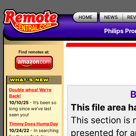
HOME
NEWS
RE
Philips Pr
Find remotes at:
Double whoa! We're
B
Back!
10/10/25
- It’s been so
This file area 
long since we’ve last
seen you!
This section is
Timmy Does Hump Day
presented for a
10/24/22
- In searching