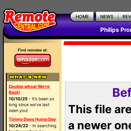
HOME
NEWS
RE
Philips Pr
Find remotes at:
Double whoa! We're
Bef
Back!
10/10/25
- It’s been so
long since we’ve last
This file a
seen you!
Timmy Does Hump Day
a newer on
10/24/22
- In searching