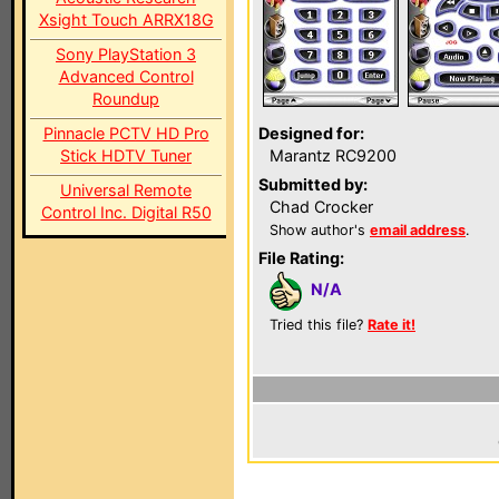
Xsight Touch ARRX18G
Sony PlayStation 3
Advanced Control
Roundup
Pinnacle PCTV HD Pro
Designed for:
Stick HDTV Tuner
Marantz RC9200
Submitted by:
Universal Remote
Chad Crocker
Control Inc. Digital R50
Show author's
email address
.
File Rating:
N/A
Tried this file?
Rate it!