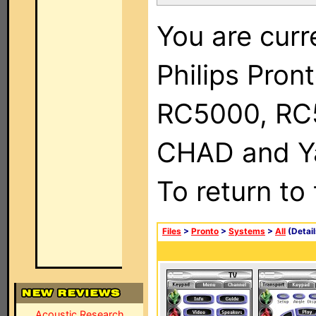
You are curr
Philips Pron
RC5000, RC
CHAD and Ya
To return to
Files
>
Pronto
>
Systems
>
All
(Detail
Acoustic Research