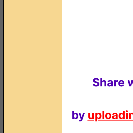
Share w
by
uploadin