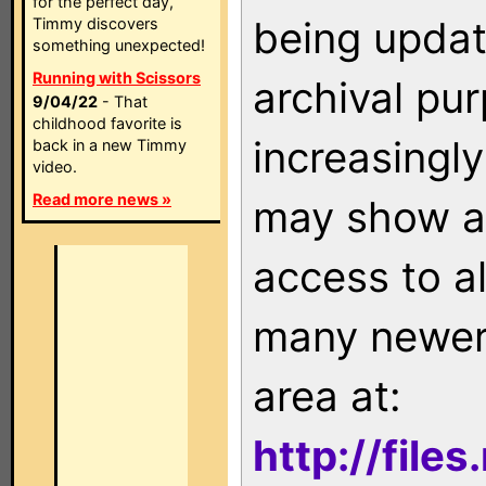
for the perfect day,
being updat
Timmy discovers
something unexpected!
Running with Scissors
archival pu
9/04/22
- That
childhood favorite is
increasingly
back in a new Timmy
video.
Read more news »
may show as
access to a
many newer 
area at:
http://file