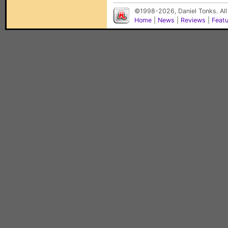
©1998-2026, Daniel Tonks. All
Home
|
News
|
Reviews
|
Feat