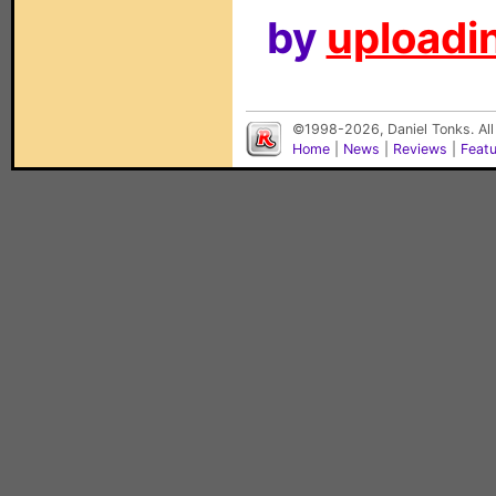
by
uploadin
©1998-2026, Daniel Tonks. All
Home
|
News
|
Reviews
|
Feat