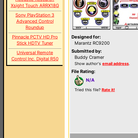
Xsight Touch ARRX18G
Sony PlayStation 3
Advanced Control
Roundup
Pinnacle PCTV HD Pro
Designed for:
Stick HDTV Tuner
Marantz RC9200
Submitted by:
Universal Remote
Buddy Cramer
Control Inc. Digital R50
Show author's
email address
.
File Rating:
N/A
Tried this file?
Rate it!