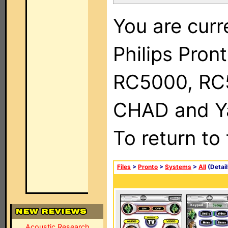
You are curr
Philips Pron
RC5000, RC
CHAD and Ya
To return to
Files
>
Pronto
>
Systems
>
All
(Detail
Acoustic Research