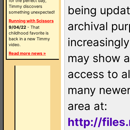
for the perfect day,
being updat
Timmy discovers
something unexpected!
Running with Scissors
archival pu
9/04/22
- That
childhood favorite is
increasingly
back in a new Timmy
video.
Read more news »
may show as
access to a
many newer 
area at:
http://file