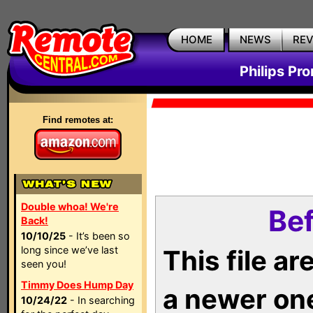
HOME
NEWS
RE
Philips Pr
Find remotes at:
Double whoa! We're
Bef
Back!
10/10/25
- It’s been so
long since we’ve last
This file a
seen you!
Timmy Does Hump Day
a newer on
10/24/22
- In searching