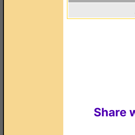
Share w