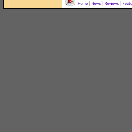
Home
|
News
|
Reviews
|
Feat