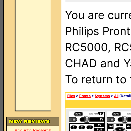
You are curr
Philips Pron
RC5000, RC
CHAD and Ya
To return to
Files
>
Pronto
>
Systems
>
All
(Detail
Acoustic Research