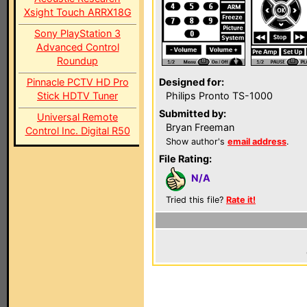
Xsight Touch ARRX18G
Sony PlayStation 3
Advanced Control
Roundup
Pinnacle PCTV HD Pro
Designed for:
Stick HDTV Tuner
Philips Pronto TS-1000
Submitted by:
Universal Remote
Bryan Freeman
Control Inc. Digital R50
Show author's
email address
.
File Rating:
N/A
Tried this file?
Rate it!