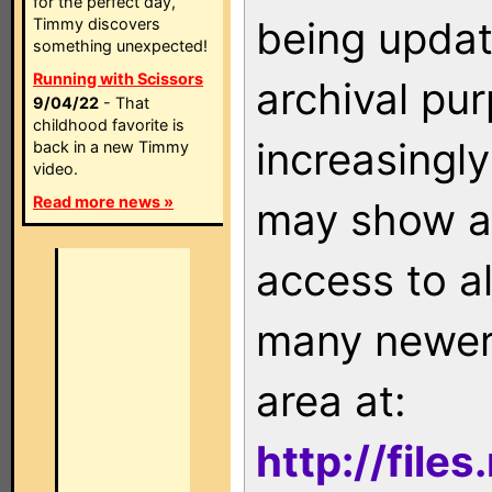
for the perfect day,
being updat
Timmy discovers
something unexpected!
Running with Scissors
archival pu
9/04/22
- That
childhood favorite is
increasingly
back in a new Timmy
video.
Read more news »
may show as
access to a
many newer 
area at:
http://file