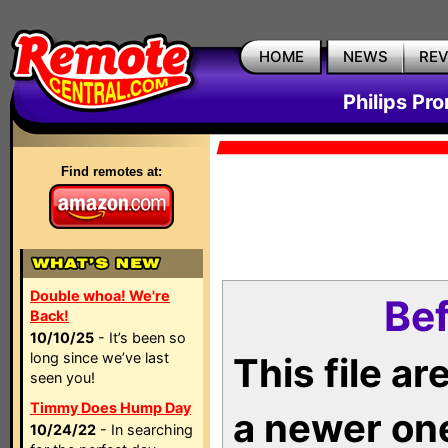
HOME
NEWS
RE
Philips Pr
Find remotes at:
Double whoa! We're
Bef
Back!
10/10/25
- It’s been so
long since we’ve last
This file a
seen you!
Timmy Does Hump Day
a newer on
10/24/22
- In searching