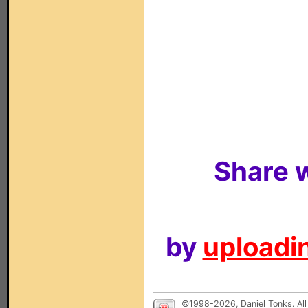
Share w
by
uploadin
©1998-2026, Daniel Tonks. All