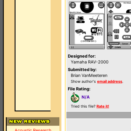
Designed for:
Yamaha RAV-2000
Submitted by:
Brian VanMeeteren
Show author's
email address
.
File Rating:
N/A
Tried this file?
Rate it!
Acoustic Research