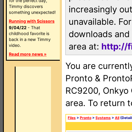
for the perfect day,
Timmy discovers
increasingly ou
something unexpected!
unavailable. For
Running with Scissors
9/04/22
- That
downloads and 
childhood favorite is
back in a new Timmy
area at:
http://
video.
Read more news »
You are currentl
Pronto & Pront
RC9200, Onkyo 
area. To return 
Files
>
Pronto
>
Systems
>
All
(Detail