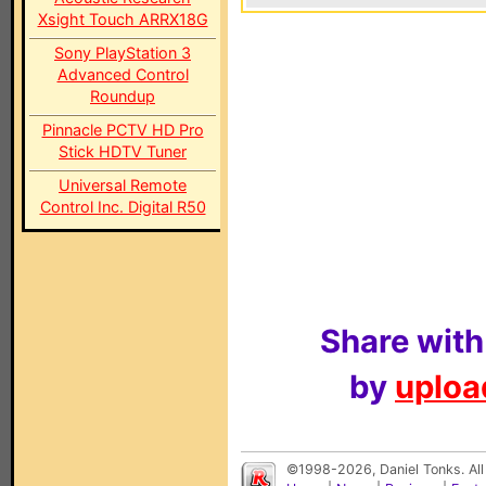
Xsight Touch ARRX18G
Sony PlayStation 3
Advanced Control
Roundup
Pinnacle PCTV HD Pro
Stick HDTV Tuner
Universal Remote
Control Inc. Digital R50
Share with
by
upload
©1998-2026, Daniel Tonks. All