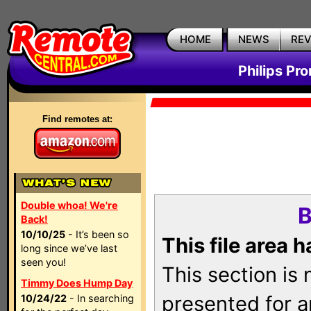
HOME
NEWS
RE
Philips Pr
Find remotes at:
Double whoa! We're
B
Back!
10/10/25
- It’s been so
This file area 
long since we’ve last
seen you!
This section is
Timmy Does Hump Day
presented for a
10/24/22
- In searching