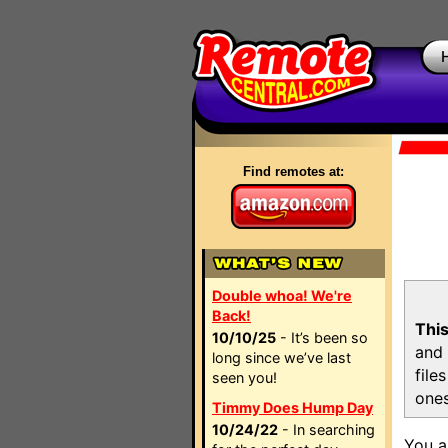
Find remotes at:
Double whoa! We're
Back!
This
10/10/25
- It’s been so
and 
long since we’ve last
file
seen you!
ones
Timmy Does Hump Day
10/24/22
- In searching
You a