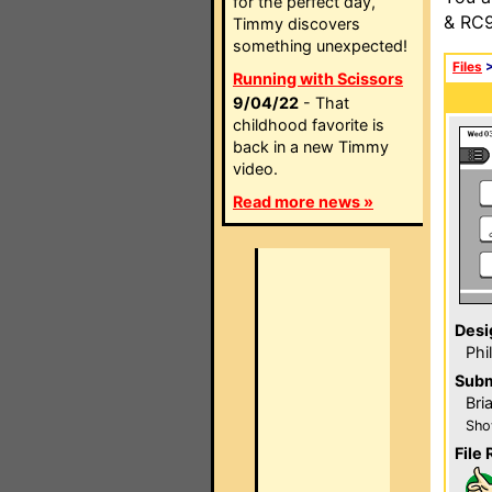
for the perfect day,
& RC9
Timmy discovers
something unexpected!
Files
Running with Scissors
9/04/22
- That
childhood favorite is
back in a new Timmy
video.
Read more news »
Desi
Phi
Subm
Bri
Sho
File 