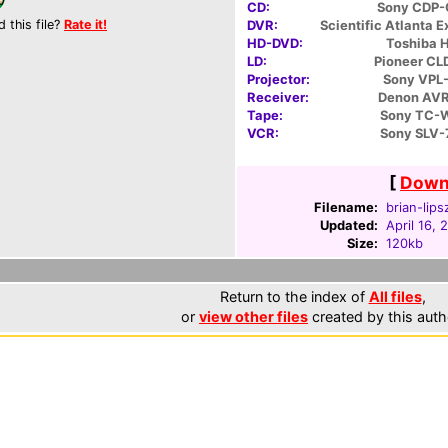
CD:
Sony CDP
d this file?
Rate it!
DVR:
Scientific Atlanta 
HD-DVD:
Toshiba 
LD:
Pioneer C
Projector:
Sony VPL
Receiver:
Denon AV
Tape:
Sony TC-
VCR:
Sony SLV
[
Downl
Filename:
brian-lips
Updated:
April 16, 
Size:
120kb
Return to the index of
All files
,
or
view other files
created by this auth