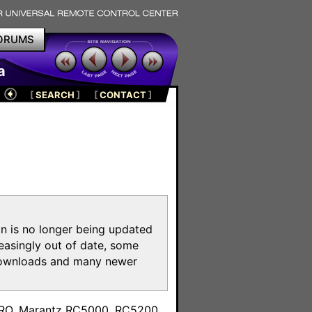
ORUMS
a
[
SEARCH
]
[
CONTACT
]
on is no longer being updated
reasingly out of date, some
e downloads and many newer
m
toPRO, Marantz RC5000, RC5200