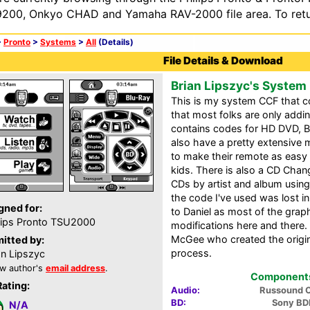
200, Onkyo CHAD and Yamaha RAV-2000 file area. To retur
>
Pronto
>
Systems
>
All
(Details)
File Details & Download
Brian Lipszyc's System
This is my system CCF that c
that most folks are only addi
contains codes for HD DVD, B
also have a pretty extensive
to make their remote as easy 
kids. There is also a CD Chan
CDs by artist and album using
the code I've used was lost in
gned for:
to Daniel as most of the graph
lips Pronto TSU2000
modifications here and there.
McGee who created the origin
itted by:
process.
an Lipszyc
w author's
email address
.
Components 
Rating:
Audio:
Russound 
BD:
Sony BD
N/A