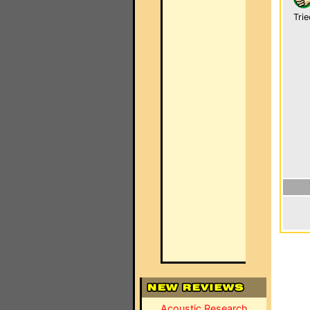
Trie
Acoustic Research