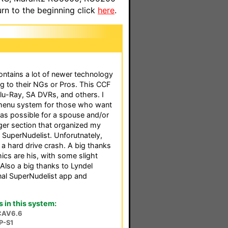
n to the beginning click
here
.
ontains a lot of newer technology
ng to their NGs or Pros. This CCF
lu-Ray, SA DVRs, and others. I
 menu system for those who want
as possible for a spouse and/or
ger section that organized my
 SuperNudelist. Unforutnately,
 a hard drive crash. A big thanks
ics are his, with some slight
 Also a big thanks to Lyndel
al SuperNudelist app and
in this system:
CAV6.6
P-S1