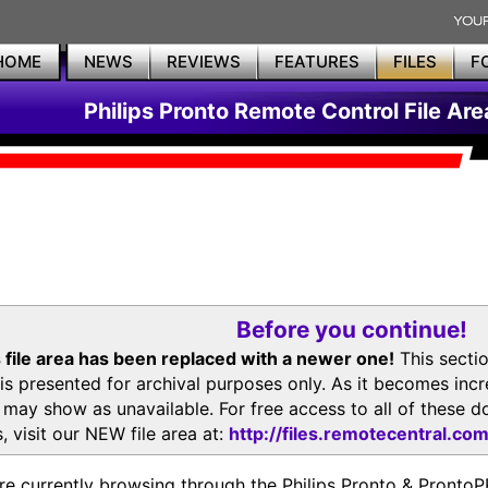
HOME
NEWS
REVIEWS
FEATURES
FILES
F
Philips Pronto Remote Control File Are
Before you continue!
 file area has been replaced with a newer one!
This secti
is presented for archival purposes only. As it becomes inc
s may show as unavailable. For free access to all of thes
, visit our NEW file area at:
http://files.remotecentral.co
re currently browsing through the Philips Pronto & Pron