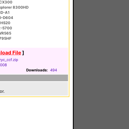
-CX300
Explorer 8300HD
HD-A1
LD-D604
-HS20
R-5700
WR565
-795HF
oad File
]
zyc_ccf.zip
2008
Downloads:
494
or.