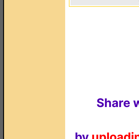
Share w
by
uploadin