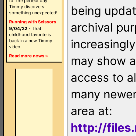
for the perfect day,
being updat
Timmy discovers
something unexpected!
Running with Scissors
archival pu
9/04/22
- That
childhood favorite is
increasingly
back in a new Timmy
video.
Read more news »
may show as
access to a
many newer 
area at:
http://file