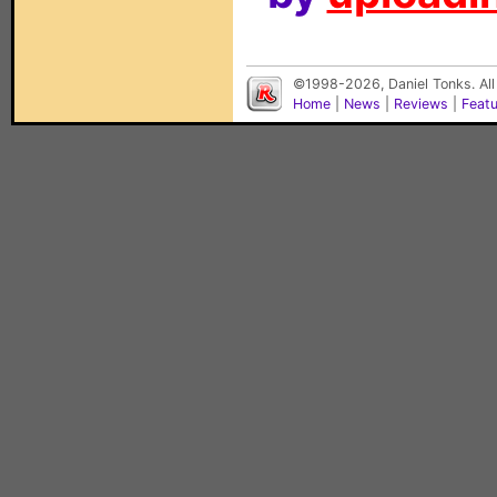
©1998-2026, Daniel Tonks. All
Home
|
News
|
Reviews
|
Feat