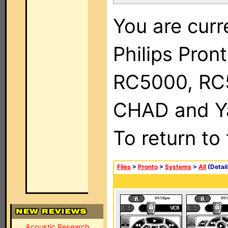
You are curr
Philips Pron
RC5000, RC
CHAD and Ya
To return to
Files
>
Pronto
>
Systems
>
All
(Detail
Acoustic Research