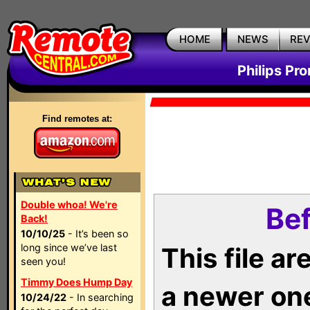
HOME
NEWS
RE
Philips Pr
Find remotes at:
Double whoa! We're
Bef
Back!
10/10/25
- It’s been so
long since we’ve last
This file a
seen you!
Timmy Does Hump Day
a newer on
10/24/22
- In searching