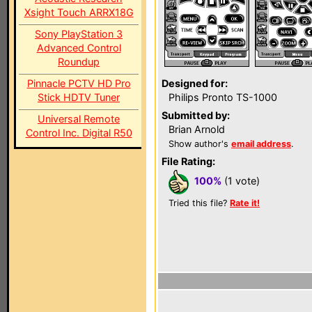
Xsight Touch ARRX18G
Sony PlayStation 3
Advanced Control
Roundup
Pinnacle PCTV HD Pro
Designed for:
Stick HDTV Tuner
Philips Pronto TS-1000
Submitted by:
Universal Remote
Brian Arnold
Control Inc. Digital R50
Show author's
email address
.
File Rating:
100%
(1 vote)
Tried this file?
Rate it!