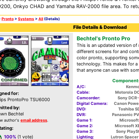
200, Onkyo CHAD and Yamaha RAV-2000 file area. To retur
>
Pronto
>
Systems
>
All
(Details)
File Details & Download
Bechtel's Pronto Pro
This is an updated version o
different screens for and cont
color pronto, supporting som
technology. This makes for a 
that anyone can use with some
Components 
A/C:
Kenmo
Cable:
Motorola D
gned for:
Camcorder:
Sony DCR
lips ProntoPro TSU6000
Digital Camera:
Canon Powe
itted by:
DVD:
Toshiba 
wn Bechtel
DVR:
Panasonic P
Game 1:
Microsoft
w author's
email address
.
Game 2:
Microsoft 
Rating:
Game 3:
Sony PlaySt
100%
(1 vote)
Lighting:
Lutron Space