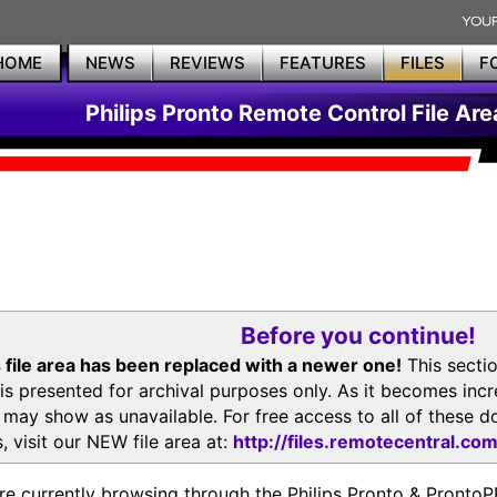
HOME
NEWS
REVIEWS
FEATURES
FILES
F
Philips Pronto Remote Control File Are
Before you continue!
 file area has been replaced with a newer one!
This secti
is presented for archival purposes only. As it becomes inc
s may show as unavailable. For free access to all of thes
, visit our NEW file area at:
http://files.remotecentral.co
re currently browsing through the Philips Pronto & Pron