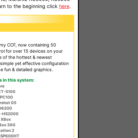
n to the beginning click
here
.
f my CCF, now containing 50
rol for over 15 devices on your
e of the hottest & newest
simple yet effective configuration
 fun & detailed graphics.
in this system:
re
CT-5100
-PC100
rshot G5
SD6200
V-HS2000
 XBox
XBox 360
ation 2
r SP600HT