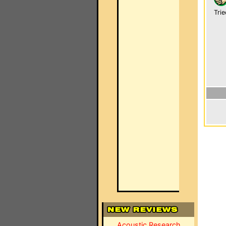
Trie
Acoustic Research