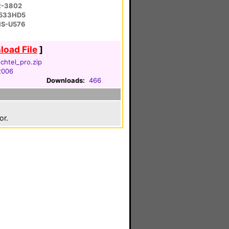
R-3802
-533HD5
 HS-U576
oad File
]
htel_pro.zip
 2006
Downloads:
466
or.