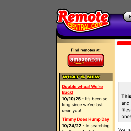
Find remotes at:
Double whoa! We're
Back!
This
10/10/25
- It’s been so
and 
long since we’ve last
file
seen you!
ones
Timmy Does Hump Day
10/24/22
- In searching
You a