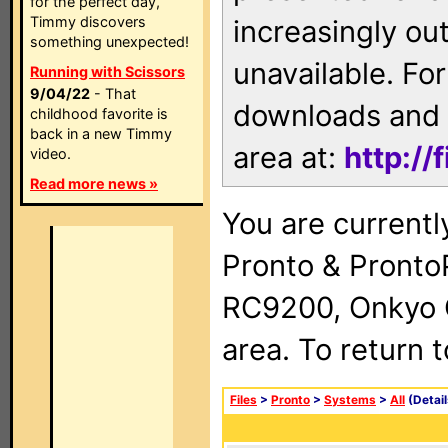
for the perfect day,
Timmy discovers
increasingly ou
something unexpected!
unavailable. For
Running with Scissors
9/04/22
- That
downloads and 
childhood favorite is
back in a new Timmy
area at:
http://
video.
Read more news »
You are currentl
Pronto & Pront
RC9200, Onkyo 
area. To return 
Files
>
Pronto
>
Systems
>
All
(Detail