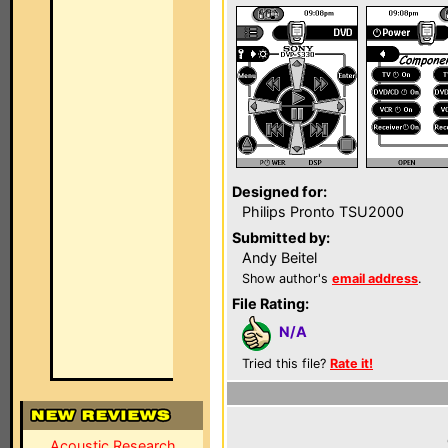
Designed for:
Philips Pronto TSU2000
Submitted by:
Andy Beitel
Show author's
email address
.
File Rating:
N/A
Tried this file?
Rate it!
Acoustic Research