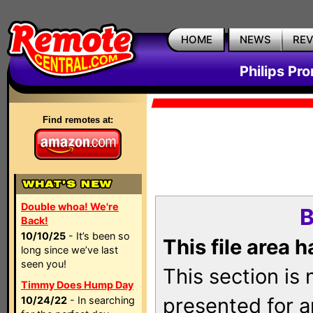
HOME
NEWS
RE
Philips Pr
Find remotes at:
Double whoa! We're
B
Back!
10/10/25
- It’s been so
This file area 
long since we’ve last
seen you!
This section is
Timmy Does Hump Day
presented for a
10/24/22
- In searching