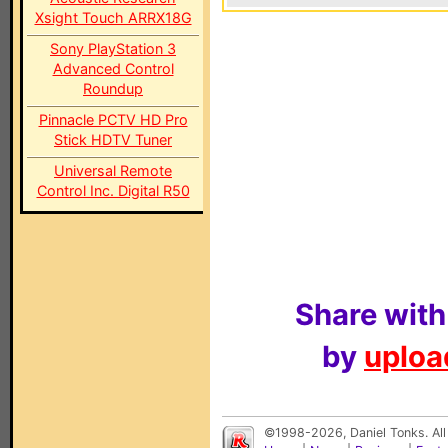
Xsight Touch ARRX18G
Sony PlayStation 3
Advanced Control
Roundup
Pinnacle PCTV HD Pro
Stick HDTV Tuner
Universal Remote
Control Inc. Digital R50
Share with
by
upload
©1998-2026, Daniel Tonks. All