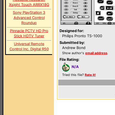
Xsight Touch ARRX18G
Sony PlayStation 3
Advanced Control
Roundup
Pinnacle PCTV HD Pro
Designed for:
Stick HDTV Tuner
Philips Pronto TS-1000
Submitted by:
Universal Remote
Andrew Bond
Control Inc. Digital R50
Show author's
email address
.
File Rating:
N/A
Tried this file?
Rate it!