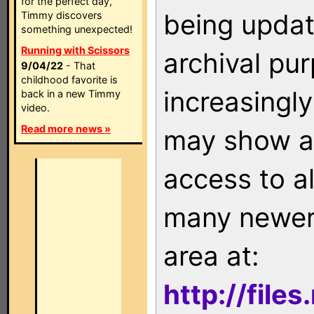
for the perfect day,
being updat
Timmy discovers
something unexpected!
Running with Scissors
archival pu
9/04/22
- That
childhood favorite is
increasingly
back in a new Timmy
video.
Read more news »
may show as
access to a
many newer 
area at:
http://file