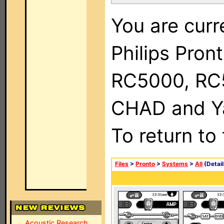
You are curr
Philips Pron
RC5000, RC
CHAD and Ya
To return to
Files
>
Pronto
>
Systems
>
All
(Detail
Acoustic Research