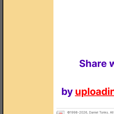
Share w
by
uploadin
©1998-2026, Daniel Tonks. All