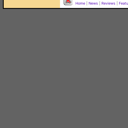
Home
|
News
|
Reviews
|
Feat