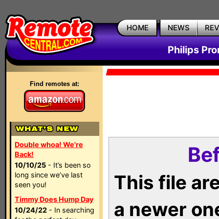
HOME
NEWS
RE
Philips Pr
Find remotes at:
Double whoa! We're
Bef
Back!
10/10/25
- It’s been so
long since we’ve last
This file a
seen you!
Timmy Does Hump Day
a newer on
10/24/22
- In searching