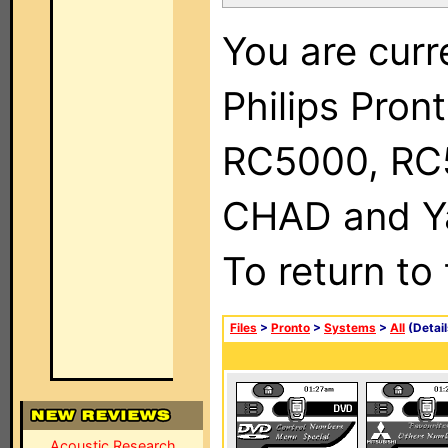
You are curr
Philips Pron
RC5000, RC
CHAD and Ya
To return to
Files
>
Pronto
>
Systems
>
All
(Detail
Acoustic Research