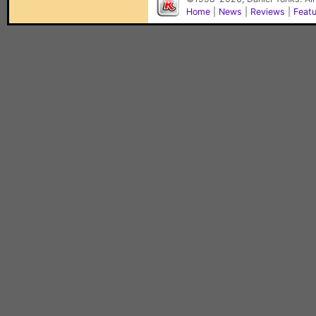
Home
|
News
|
Reviews
|
Feat