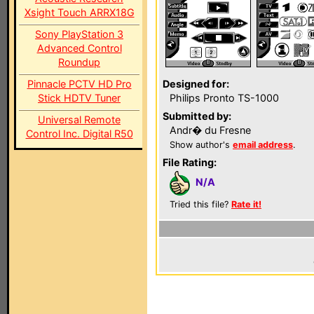
Xsight Touch ARRX18G
Sony PlayStation 3
Advanced Control
Roundup
Pinnacle PCTV HD Pro
Designed for:
Stick HDTV Tuner
Philips Pronto TS-1000
Submitted by:
Universal Remote
Andr� du Fresne
Control Inc. Digital R50
Show author's
email address
.
File Rating:
N/A
Tried this file?
Rate it!