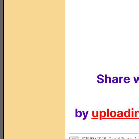
Share w
by
uploadin
©1998-2026, Daniel Tonks. All