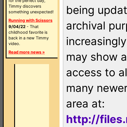
for the perfect day,
being updat
Timmy discovers
something unexpected!
Running with Scissors
archival pu
9/04/22
- That
childhood favorite is
increasingly
back in a new Timmy
video.
Read more news »
may show as
access to a
many newer 
area at:
http://file