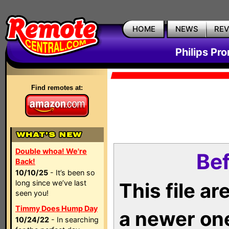
HOME
NEWS
RE
Philips Pr
Find remotes at:
Double whoa! We're
Bef
Back!
10/10/25
- It’s been so
long since we’ve last
This file a
seen you!
Timmy Does Hump Day
a newer on
10/24/22
- In searching