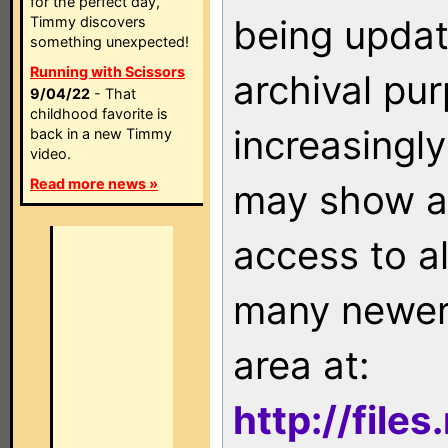
for the perfect day,
being updat
Timmy discovers
something unexpected!
Running with Scissors
archival pu
9/04/22
- That
childhood favorite is
increasingly
back in a new Timmy
video.
Read more news »
may show as
access to a
many newer 
area at:
http://file