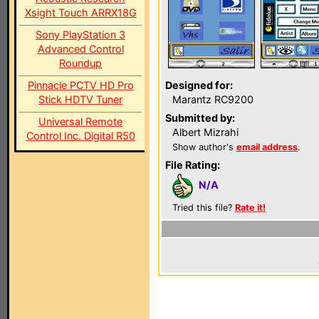
Xsight Touch ARRX18G
Sony PlayStation 3
Advanced Control
Roundup
Pinnacle PCTV HD Pro
Designed for:
Stick HDTV Tuner
Marantz RC9200
Submitted by:
Universal Remote
Albert Mizrahi
Control Inc. Digital R50
Show author's
email address
.
File Rating:
N/A
Tried this file?
Rate it!