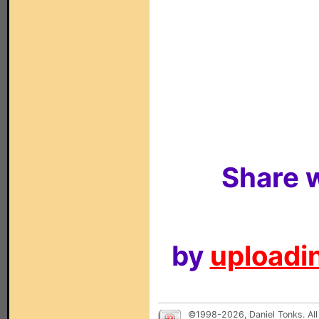
Share w
by
uploadin
©1998-2026, Daniel Tonks. All