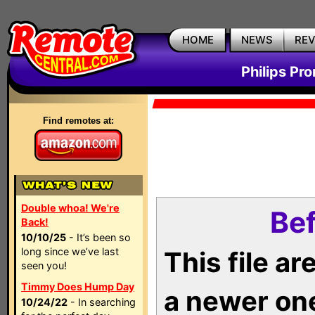
HOME
NEWS
RE
Philips Pr
Find remotes at:
Double whoa! We're
Bef
Back!
10/10/25
- It’s been so
long since we’ve last
This file a
seen you!
Timmy Does Hump Day
a newer on
10/24/22
- In searching