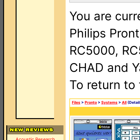
You are curr
Philips Pron
RC5000, RC
CHAD and Ya
To return to
Files
>
Pronto
>
Systems
>
All
(Detail
Acoustic Research