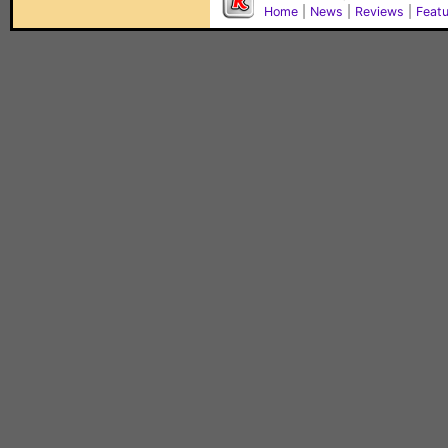
Home
|
News
|
Reviews
|
Feat