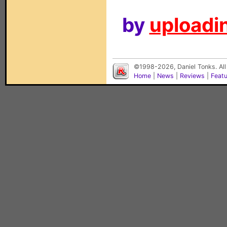
by
uploadin
©1998-2026, Daniel Tonks. All
Home
|
News
|
Reviews
|
Feat