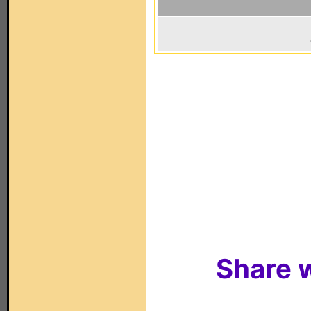
Share w