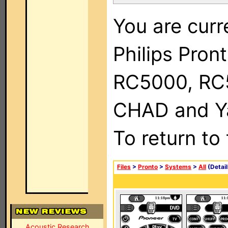
You are curr
Philips Pron
RC5000, RC
CHAD and Ya
To return to
Files
>
Pronto
>
Systems
>
All
(Detail
Acoustic Research