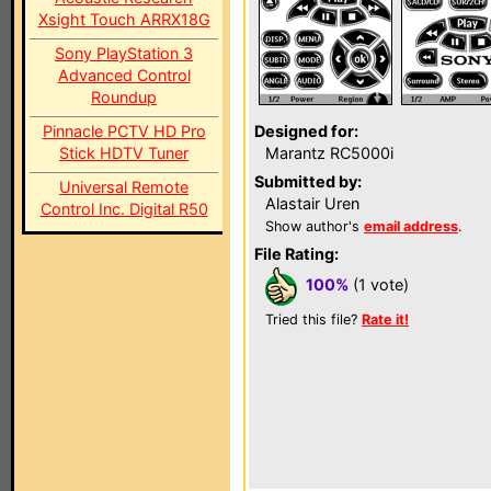
Xsight Touch ARRX18G
Sony PlayStation 3
Advanced Control
Roundup
Pinnacle PCTV HD Pro
Designed for:
Stick HDTV Tuner
Marantz RC5000i
Submitted by:
Universal Remote
Alastair Uren
Control Inc. Digital R50
Show author's
email address
.
File Rating:
100%
(1 vote)
Tried this file?
Rate it!