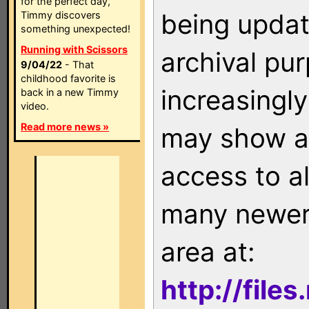
for the perfect day,
being updat
Timmy discovers
something unexpected!
Running with Scissors
archival pu
9/04/22
- That
childhood favorite is
increasingly
back in a new Timmy
video.
Read more news »
may show as
access to a
many newer 
area at:
http://file