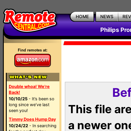
HOME
NEWS
RE
Philips Pr
Find remotes at:
Double whoa! We're
Bef
Back!
10/10/25
- It’s been so
long since we’ve last
This file a
seen you!
Timmy Does Hump Day
a newer on
10/24/22
- In searching