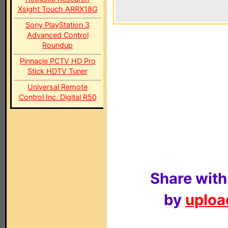
Xsight Touch ARRX18G
Sony PlayStation 3
Advanced Control
Roundup
Pinnacle PCTV HD Pro
Stick HDTV Tuner
Universal Remote
Control Inc. Digital R50
Share with
by
upload