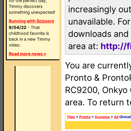
for the perfect day,
Timmy discovers
increasingly ou
something unexpected!
unavailable. For
Running with Scissors
9/04/22
- That
downloads and 
childhood favorite is
back in a new Timmy
area at:
http://
video.
Read more news »
You are currentl
Pronto & Pront
RC9200, Onkyo 
area. To return 
Files
>
Pronto
>
Systems
>
All
(Detail