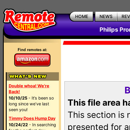
HOME
NEWS
RE
Philips Pr
Find remotes at:
Double whoa! We're
B
Back!
10/10/25
- It’s been so
This file area 
long since we’ve last
seen you!
This section is
Timmy Does Hump Day
presented for a
10/24/22
- In searching