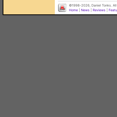
©1998-2026, Daniel Tonks. All
Home
|
News
|
Reviews
|
Feat