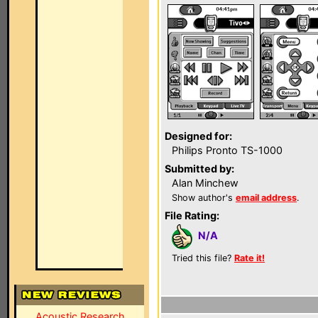
Designed for:
Philips Pronto TS-1000
Submitted by:
Alan Minchew
Show author's
email address
.
File Rating:
N/A
Tried this file?
Rate it!
Acoustic Research