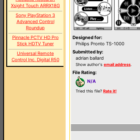
Xsight Touch ARRX18G
Sony PlayStation 3
Advanced Control
Roundup
Pinnacle PCTV HD Pro
Designed for:
Stick HDTV Tuner
Philips Pronto TS-1000
Submitted by:
Universal Remote
adrian ballard
Control Inc. Digital R50
Show author's
email address
.
File Rating:
N/A
Tried this file?
Rate it!