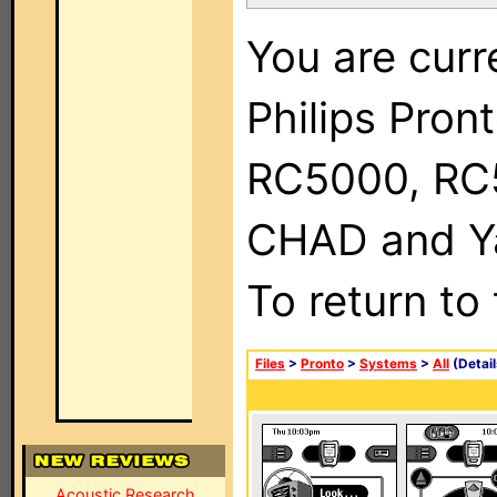
You are curr
Philips Pron
RC5000, RC
CHAD and Ya
To return to
Files
>
Pronto
>
Systems
>
All
(Detail
Acoustic Research