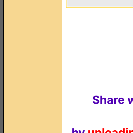
Share w
by
uploadin