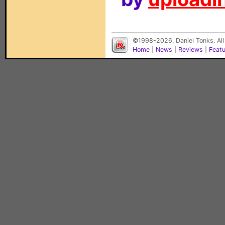
©1998-2026, Daniel Tonks. All
Home
|
News
|
Reviews
|
Feat