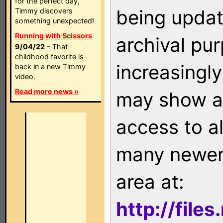
for the perfect day,
being updat
Timmy discovers
something unexpected!
Running with Scissors
archival pu
9/04/22
- That
childhood favorite is
increasingly
back in a new Timmy
video.
Read more news »
may show as
access to a
many newer 
area at:
http://file