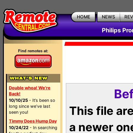
HOME
NEWS
RE
Philips Pr
Find remotes at:
Double whoa! We're
Bef
Back!
10/10/25
- It’s been so
long since we’ve last
This file a
seen you!
Timmy Does Hump Day
a newer on
10/24/22
- In searching