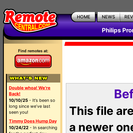
HOME
NEWS
RE
Philips Pr
Find remotes at:
Double whoa! We're
Bef
Back!
10/10/25
- It’s been so
long since we’ve last
This file a
seen you!
Timmy Does Hump Day
a newer on
10/24/22
- In searching