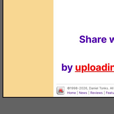
Share w
by
uploadin
©1998-2026, Daniel Tonks. All
Home
|
News
|
Reviews
|
Feat