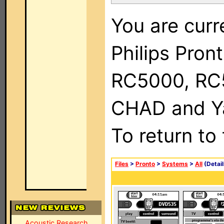
You are curr
Philips Pron
RC5000, RC
CHAD and Ya
To return to
Files
>
Pronto
>
Systems
>
All
(Detail
Acoustic Research