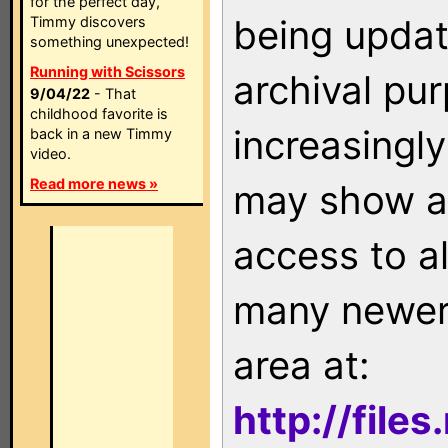
for the perfect day,
being updat
Timmy discovers
something unexpected!
Running with Scissors
archival pu
9/04/22
- That
childhood favorite is
increasingly
back in a new Timmy
video.
Read more news »
may show as
access to a
many newer 
area at:
http://file