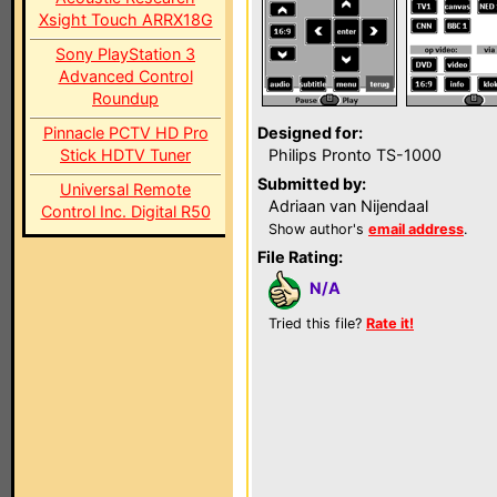
Xsight Touch ARRX18G
Sony PlayStation 3
Advanced Control
Roundup
Pinnacle PCTV HD Pro
Designed for:
Stick HDTV Tuner
Philips Pronto TS-1000
Submitted by:
Universal Remote
Adriaan van Nijendaal
Control Inc. Digital R50
Show author's
email address
.
File Rating:
N/A
Tried this file?
Rate it!