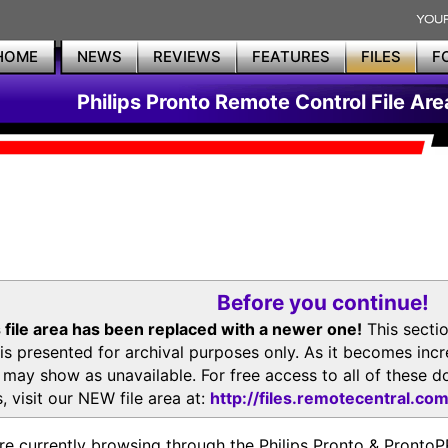
HOME
NEWS
REVIEWS
FEATURES
FILES
F
Philips Pronto Remote Control File Are
Before you continue!
 file area has been replaced with a newer one!
This secti
is presented for archival purposes only. As it becomes inc
s may show as unavailable. For free access to all of thes
, visit our NEW file area at:
http://files.remotecentral.co
re currently browsing through the Philips Pronto & Pron