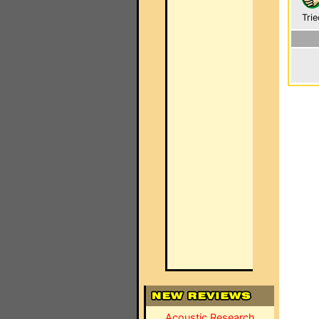
Trie
Acoustic Research