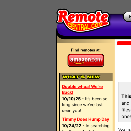
Find remotes at:
Double whoa! We're
Back!
This
10/10/25
- It’s been so
and 
long since we’ve last
file
seen you!
ones
Timmy Does Hump Day
10/24/22
- In searching
You a