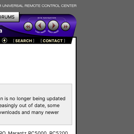
ORUMS
a
[
SEARCH
]
[
CONTACT
]
on is no longer being updated
reasingly out of date, some
e downloads and many newer
m
toPRO, Marantz RC5000, RC5200