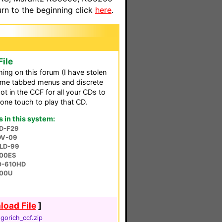
n to the beginning click
here
.
ile
hing on this forum (I have stolen
 same tabbed menus and discrete
ot in the CCF for all your CDs to
a one touch to play that CD.
in this system:
PD-F29
 DV-09
CLD-99
00ES
RO-610HD
600U
oad File
]
gorich_ccf.zip