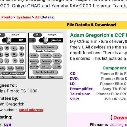
200, Onkyo CHAD and Yamaha RAV-2000 file area. To retur
>
Pronto
>
Systems
>
All
(Details)
File Details & Download
Adam Gregorich's CCF F
My CCF is a mixture of everyt
freely!). All devices use the
on/off functions. There is a sp
be entered. This list acts as 
Components 
CD:
Pioneer Elite 
DVD:
Pioneer Elite
LD:
Pioneer Elite 
gned for:
Preamplifier:
Sony TA-E90
lips Pronto TS-1000
Television:
Pioneer Elite P
itted by:
VCR:
JVC HR-S7
m Gregorich
w author's
email address
.
Rating:
[
Downl
Filename:
adam-gre
N/A