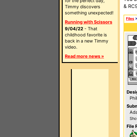
for the perfect day,
& RC9
Timmy discovers
something unexpected!
Files
Running with Scissors
9/04/22
- That
childhood favorite is
back in a new Timmy
video.
Read more news »
Desi
Phi
Subm
Ada
Sho
File 