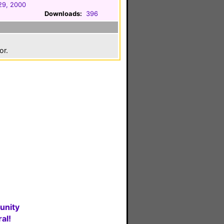
29, 2000
Downloads:
396
or.
unity
al!