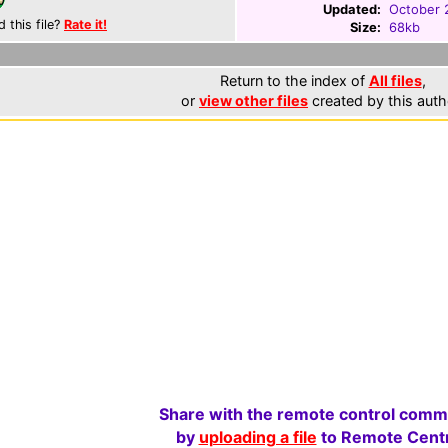
Updated:
October 
d this file?
Rate it!
Size:
68kb
Return to the index of
All files
,
or
view other files
created by this auth
Share with the remote control comm
by
uploading a file
to Remote Centr