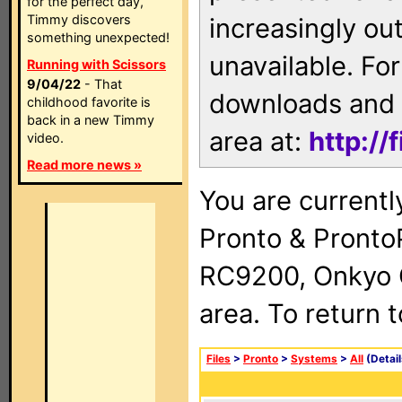
for the perfect day,
Timmy discovers
increasingly ou
something unexpected!
unavailable. For
Running with Scissors
9/04/22
- That
downloads and 
childhood favorite is
back in a new Timmy
area at:
http://
video.
Read more news »
You are currentl
Pronto & Pront
RC9200, Onkyo 
area. To return 
Files
>
Pronto
>
Systems
>
All
(Detail