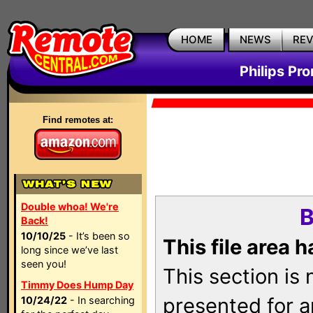
HOME
NEWS
RE
Philips Pr
Find remotes at:
Double whoa! We're
B
Back!
10/10/25
- It’s been so
This file area 
long since we’ve last
seen you!
This section is
Timmy Does Hump Day
presented for a
10/24/22
- In searching