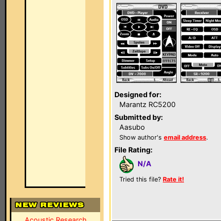
Designed for:
Marantz RC5200
Submitted by:
Aasubo
Show author's
email address
.
File Rating:
N/A
Tried this file?
Rate it!
Acoustic Research