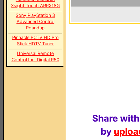
Xsight Touch ARRX18G
Sony PlayStation 3
Advanced Control
Roundup
Pinnacle PCTV HD Pro
Stick HDTV Tuner
Universal Remote
Control Inc. Digital R50
Share with
by
upload