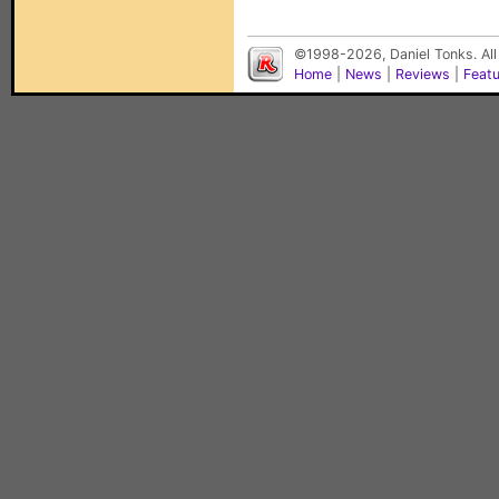
©1998-2026, Daniel Tonks. All
Home
|
News
|
Reviews
|
Feat