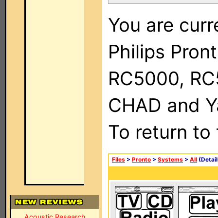
You are curr
Philips Pron
RC5000, RC
CHAD and Ya
To return to
Files
>
Pronto
>
Systems
>
All
(Detail
Acoustic Research