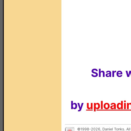
Share w
by
uploadin
©1998-2026, Daniel Tonks. All