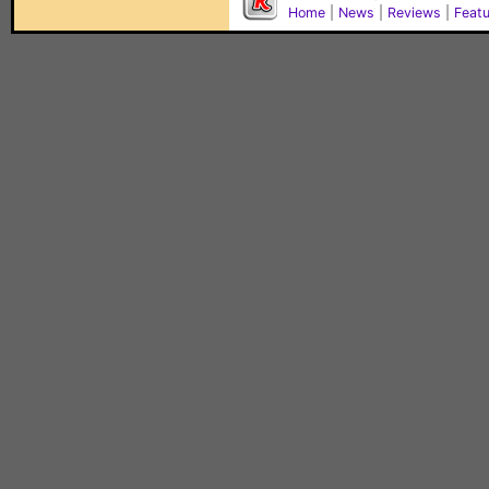
Home
|
News
|
Reviews
|
Feat