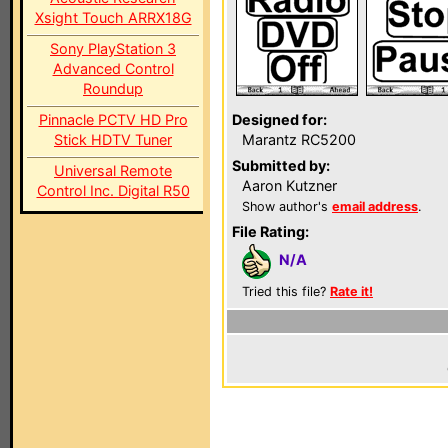
Xsight Touch ARRX18G
Sony PlayStation 3
Advanced Control
Roundup
Pinnacle PCTV HD Pro
Designed for:
Stick HDTV Tuner
Marantz RC5200
Submitted by:
Universal Remote
Aaron Kutzner
Control Inc. Digital R50
Show author's
email address
.
File Rating:
N/A
Tried this file?
Rate it!