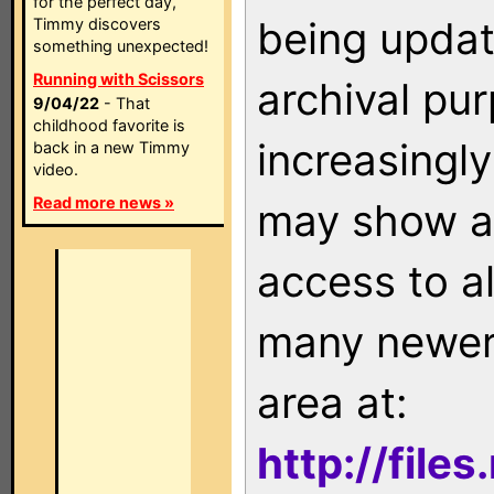
for the perfect day,
being updat
Timmy discovers
something unexpected!
Running with Scissors
archival pu
9/04/22
- That
childhood favorite is
increasingly
back in a new Timmy
video.
Read more news »
may show as
access to a
many newer 
area at:
http://file