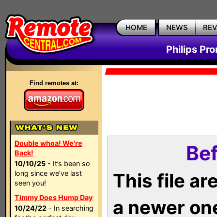
HOME
NEWS
RE
Philips Pr
Find remotes at:
Double whoa! We're
Bef
Back!
10/10/25
- It’s been so
long since we’ve last
This file a
seen you!
Timmy Does Hump Day
a newer on
10/24/22
- In searching