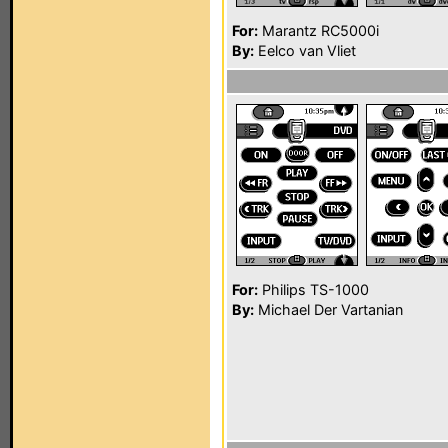
For:
Marantz RC5000i
By:
Eelco van Vliet
For:
Philips TS-1000
By:
Michael Der Vartanian