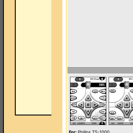
For:
Philips TS-1000