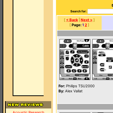
Search for:
[
< Back
|
Next >
]
[
Page:
1
2
]
For:
Philips TSU2000
By:
Alex Vallat
Acoustic Research