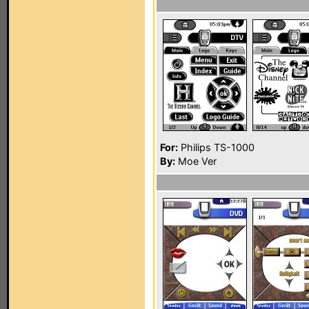
For:
Philips TS-1000
By:
Moe Ver