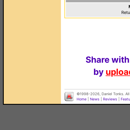
Retu
Share with
by
upload
©1998-2026, Daniel Tonks. All
Home
|
News
|
Reviews
|
Feat