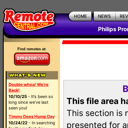
HOME
NEWS
RE
Philips Pr
Find remotes at:
Double whoa! We're
B
Back!
10/10/25
- It’s been so
This file area 
long since we’ve last
seen you!
This section is
Timmy Does Hump Day
presented for a
10/24/22
- In searching