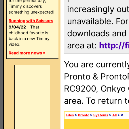
for the perfect day,
Timmy discovers
increasingly ou
something unexpected!
unavailable. For
Running with Scissors
9/04/22
- That
downloads and 
childhood favorite is
back in a new Timmy
area at:
http://
video.
Read more news »
You are currentl
Pronto & Pront
RC9200, Onkyo 
area. To return 
Files
>
Pronto
>
Systems
>
All
> V