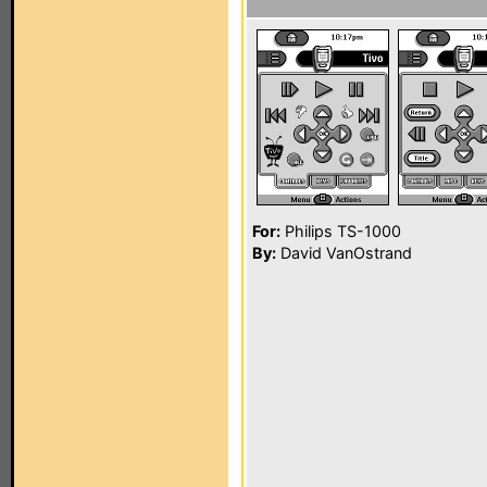
For:
Philips TS-1000
By:
David VanOstrand