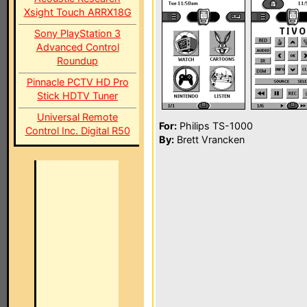
Xsight Touch ARRX18G
Sony PlayStation 3
Advanced Control
Roundup
Pinnacle PCTV HD Pro
Stick HDTV Tuner
Universal Remote
For:
Philips TS-1000
Control Inc. Digital R50
By:
Brett Vrancken