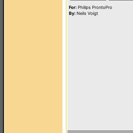
For:
Philips ProntoPro
By:
Neils Voigt