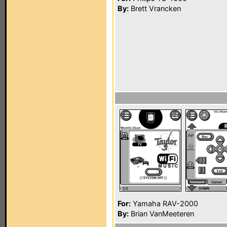
By:
Brett Vrancken
For:
Yamaha RAV-2000
By:
Brian VanMeeteren