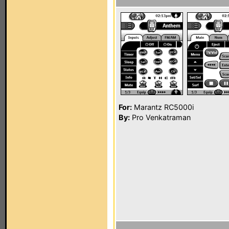
For:
Marantz RC5000i
By:
Pro Venkatraman