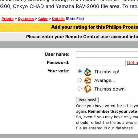
200, Onkyo CHAD and Yamaha RAV-2000 file area. To retur
>
Pronto
>
Systems
>
Color
>
Details
(Rate File)
Add your rating for this Philips Pronto 
Please enter your Remote Central user account info
User name:
Password:
Get 
Your vote:
Thumbs up!
Average...
Thumbs down!
Once you have voted for a file yo
again.
Remember that your vote is
So, even if you may have only eva
should reflect the file as a whole
file as entered in our database.