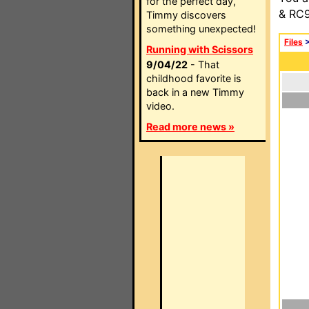
for the perfect day,
& RC9
Timmy discovers
something unexpected!
Files
Running with Scissors
9/04/22
- That
childhood favorite is
back in a new Timmy
video.
Read more news »