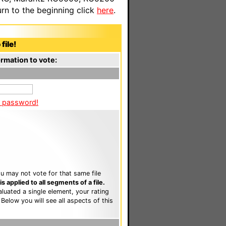
n to the beginning click
here
.
file!
rmation to vote:
a password!
u may not vote for that same file
 applied to all segments of a file.
luated a single element, your rating
. Below you will see all aspects of this