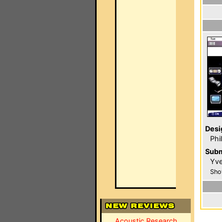
Desi
Phi
Subm
Yve
Sho
Acoustic Research