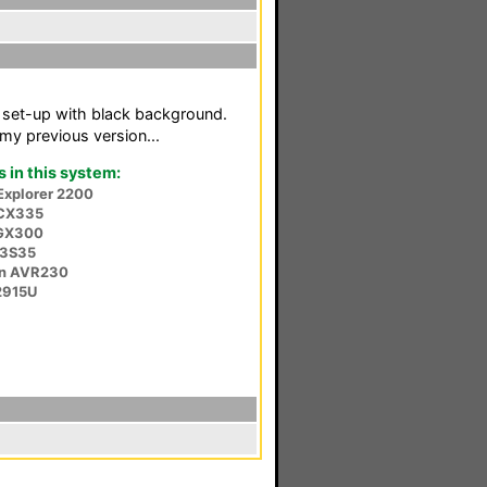
y set-up with black background.
my previous version...
in this system:
 Explorer 2200
CX335
GX300
53S35
n AVR230
2915U