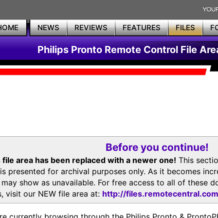
HOME
NEWS
REVIEWS
FEATURES
FILES
F
Philips Pronto Remote Control File Are
Before you continue!
 file area has been replaced with a newer one!
This secti
is presented for archival purposes only. As it becomes inc
s may show as unavailable. For free access to all of thes
, visit our NEW file area at:
http://files.remotecentral.co
re currently browsing through the Philips Pronto & Pron