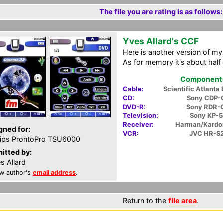
The file you are rating is as follows:
Yves Allard's CCF
Here is another version of m
As for memory it's about half 
Components 
Cable:
Scientific Atlanta
CD:
Sony CDP-
DVD-R:
Sony RDR-
Television:
Sony KP-
Receiver:
Harman/Kardo
gned for:
VCR:
JVC HR-S
lips ProntoPro TSU6000
itted by:
s Allard
w author's
email address
.
Return to the
file area
.