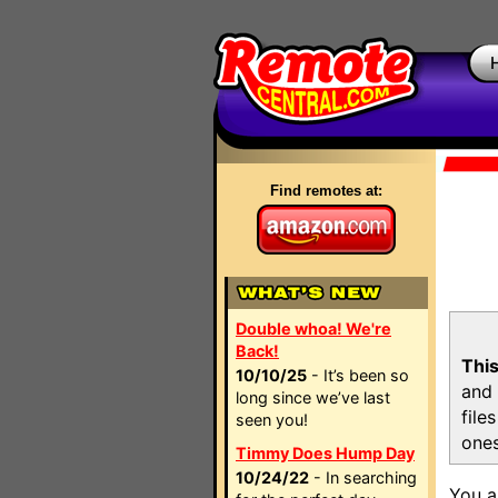
Find remotes at:
Double whoa! We're
Back!
This
10/10/25
- It’s been so
and 
long since we’ve last
file
seen you!
ones
Timmy Does Hump Day
10/24/22
- In searching
You a