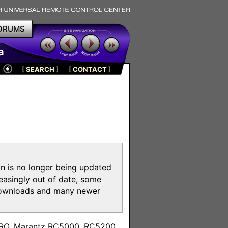
ORUMS
a
[
SEARCH
]
[
CONTACT
]
on is no longer being updated
reasingly out of date, some
e downloads and many newer
m
toPRO, Marantz RC5000, RC5200