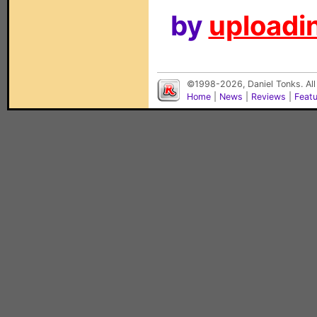
by
uploadin
©1998-2026, Daniel Tonks. All
Home
|
News
|
Reviews
|
Feat