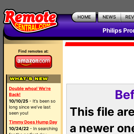
HOME
NEWS
RE
Philips Pr
Find remotes at:
Double whoa! We're
Bef
Back!
10/10/25
- It’s been so
long since we’ve last
This file a
seen you!
Timmy Does Hump Day
a newer on
10/24/22
- In searching