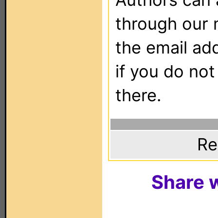
through our 
the email ad
if you do not
there.
Re
Share w