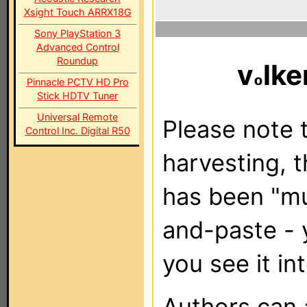
Xsight Touch ARRX18G
Sony PlayStation 3
Advanced Control
Roundup
v
lke
Pinnacle PCTV HD Pro
Stick HDTV Tuner
Universal Remote
Please note t
Control Inc. Digital R50
harvesting, 
has been "m
and-paste - 
you see it in
Authors can