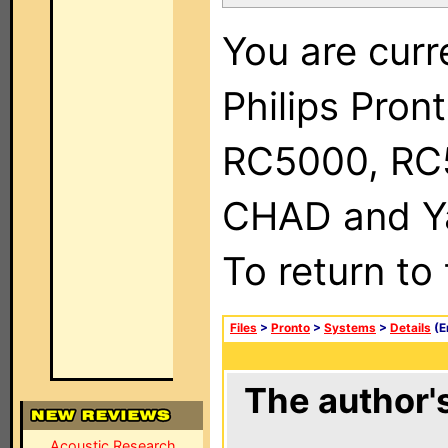
You are curr
Philips Pron
RC5000, RC
CHAD and Ya
To return to
Files
>
Pronto
>
Systems
>
Details
(E
The author's
Acoustic Research