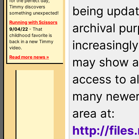
for the perfect day,
being updat
Timmy discovers
something unexpected!
Running with Scissors
archival pu
9/04/22
- That
childhood favorite is
increasingly
back in a new Timmy
video.
Read more news »
may show as
access to a
many newer 
area at:
http://file