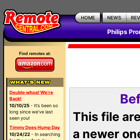
HOME
NEWS
RE
Philips Pr
Find remotes at:
Double whoa! We're
Bef
Back!
10/10/25
- It’s been so
long since we’ve last
This file a
seen you!
Timmy Does Hump Day
a newer on
10/24/22
- In searching