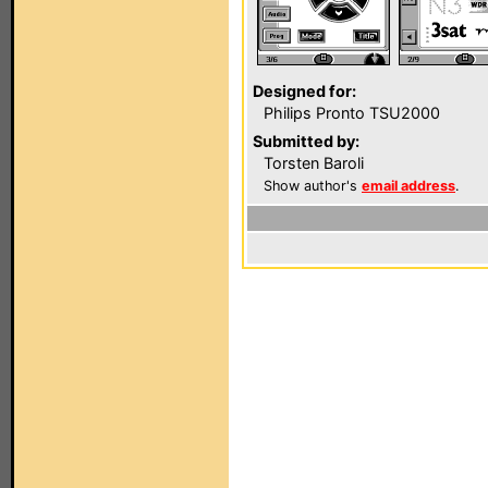
Designed for:
Philips Pronto TSU2000
Submitted by:
Torsten Baroli
Show author's
email address
.