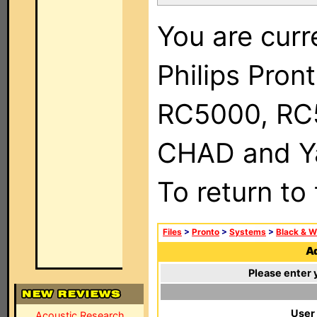
You are curr
Philips Pron
RC5000, RC
CHAD and Ya
To return to
Files
>
Pronto
>
Systems
>
Black & W
Ad
Please enter 
User
Acoustic Research