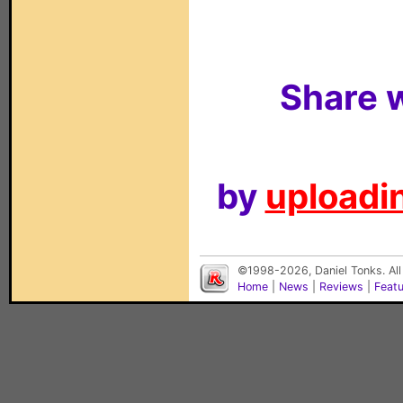
Share w
by
uploadin
©1998-2026, Daniel Tonks. All
Home
|
News
|
Reviews
|
Feat