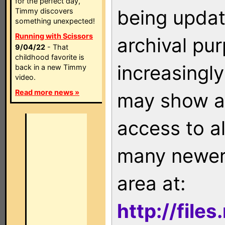
for the perfect day,
being updat
Timmy discovers
something unexpected!
Running with Scissors
archival pu
9/04/22
- That
childhood favorite is
increasingly
back in a new Timmy
video.
Read more news »
may show as
access to a
many newer 
area at:
http://file