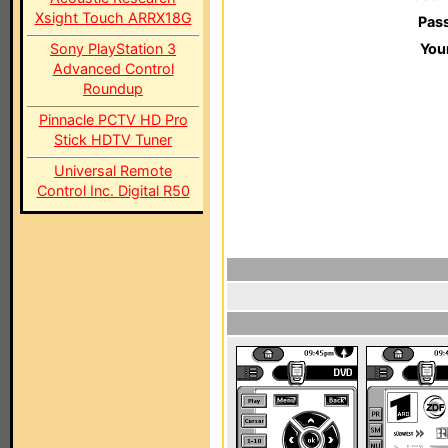
Xsight Touch ARRX18G
Pas
Sony PlayStation 3
You
Advanced Control
Roundup
Pinnacle PCTV HD Pro
Stick HDTV Tuner
Universal Remote
Control Inc. Digital R50