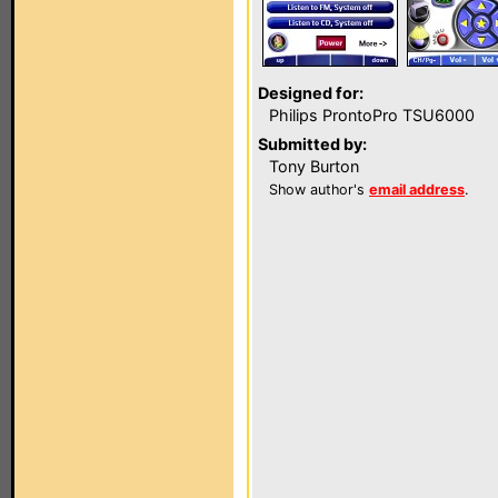
Designed for:
Philips ProntoPro TSU6000
Submitted by:
Tony Burton
Show author's
email address
.