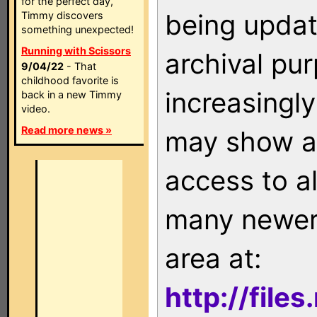
for the perfect day,
being updat
Timmy discovers
something unexpected!
Running with Scissors
archival pu
9/04/22
- That
childhood favorite is
increasingly
back in a new Timmy
video.
Read more news »
may show as
access to a
many newer 
area at:
http://file