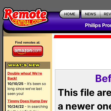
HOME
NEWS
RE
Philips Pr
Find remotes at:
Double whoa! We're
Bef
Back!
10/10/25
- It’s been so
long since we’ve last
This file a
seen you!
Timmy Does Hump Day
a newer on
10/24/22
- In searching