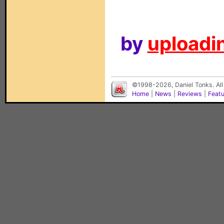
by
uploadin
©1998-2026, Daniel Tonks. All
Home
|
News
|
Reviews
|
Feat