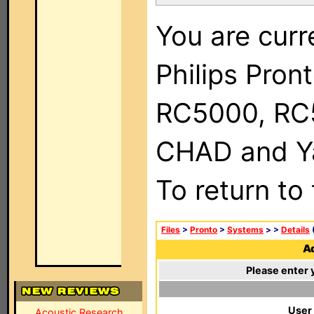
You are curr
Philips Pron
RC5000, RC
CHAD and Ya
To return to
Files
>
Pronto
>
Systems
>
>
Details
(
Ad
Please enter 
User
Acoustic Research