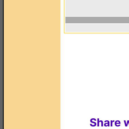
Share w