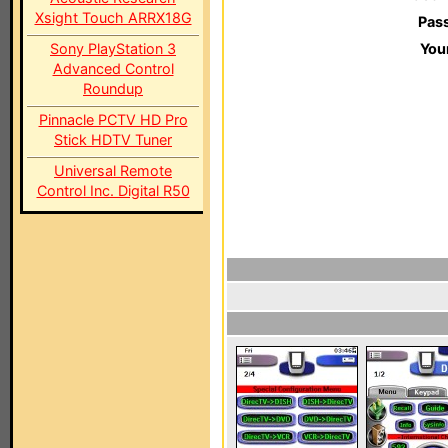
Xsight Touch ARRX18G
Pas
Sony PlayStation 3
You
Advanced Control
Roundup
Pinnacle PCTV HD Pro
Stick HDTV Tuner
Universal Remote
Control Inc. Digital R50