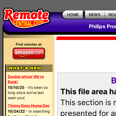
HOME
NEWS
RE
Philips Pr
Find remotes at:
Double whoa! We're
B
Back!
10/10/25
- It’s been so
This file area 
long since we’ve last
seen you!
This section is
Timmy Does Hump Day
presented for a
10/24/22
- In searching