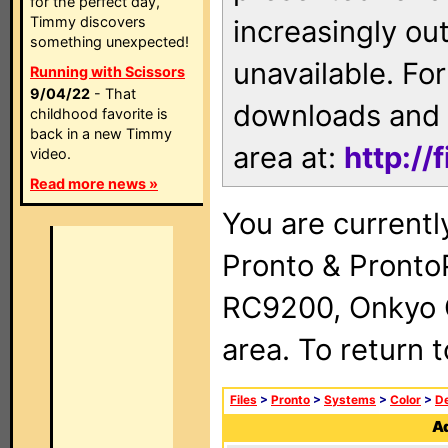
for the perfect day,
Timmy discovers
increasingly ou
something unexpected!
unavailable. For
Running with Scissors
9/04/22
- That
downloads and 
childhood favorite is
back in a new Timmy
area at:
http://
video.
Read more news »
You are currentl
Pronto & Pront
RC9200, Onkyo 
area. To return 
Files
>
Pronto
>
Systems
>
Color
>
De
Ad