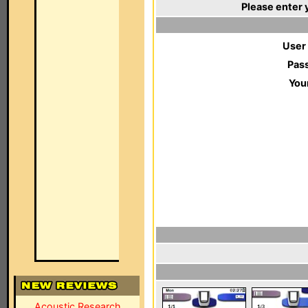
Please enter 
User
Pas
You
Acoustic Research