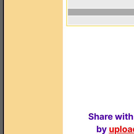
Share with
by
upload