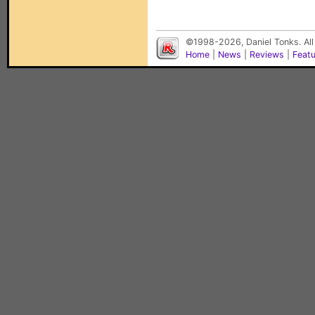
©1998-2026, Daniel Tonks. All
Home
|
News
|
Reviews
|
Feat