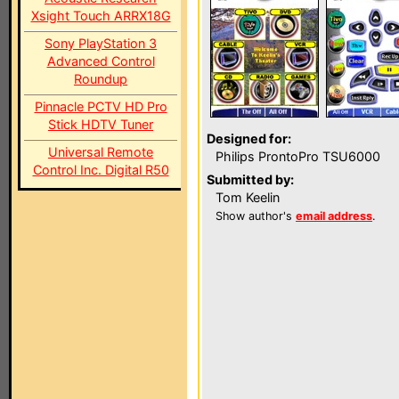
Xsight Touch ARRX18G
Sony PlayStation 3
Advanced Control
Roundup
Pinnacle PCTV HD Pro
Stick HDTV Tuner
Designed for:
Universal Remote
Philips ProntoPro TSU6000
Control Inc. Digital R50
Submitted by:
Tom Keelin
Show author's
email address
.