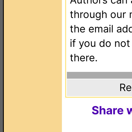
through our 
the email ad
if you do not
there.
Re
Share w