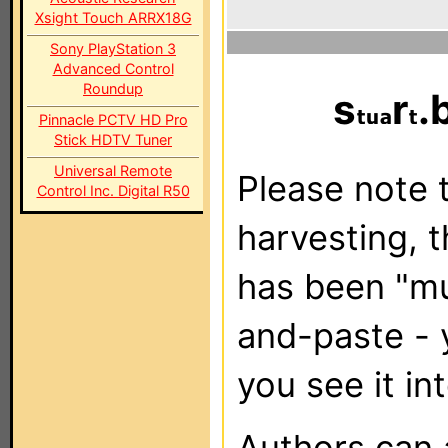
Xsight Touch ARRX18G
Sony PlayStation 3
Advanced Control
Roundup
s
r
.
Pinnacle PCTV HD Pro
Stick HDTV Tuner
Universal Remote
Please note t
Control Inc. Digital R50
harvesting, 
has been "m
and-paste - 
you see it in
Authors can