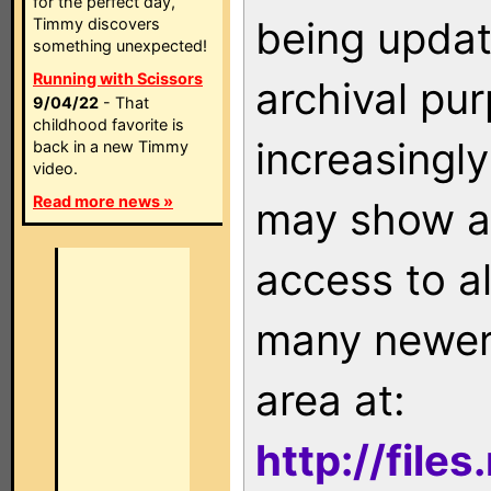
for the perfect day,
being updat
Timmy discovers
something unexpected!
Running with Scissors
archival pu
9/04/22
- That
childhood favorite is
increasingly
back in a new Timmy
video.
Read more news »
may show as
access to a
many newer 
area at:
http://file