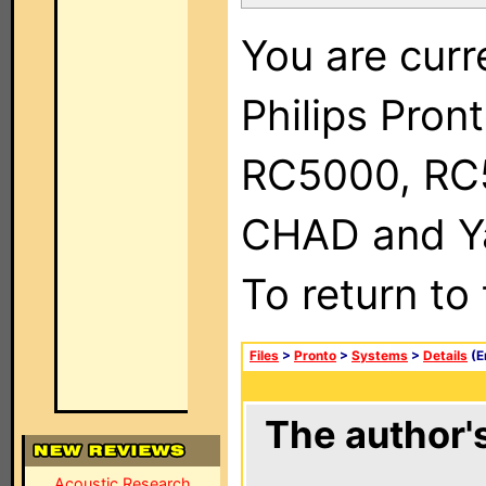
You are curr
Philips Pron
RC5000, RC
CHAD and Ya
To return to
Files
>
Pronto
>
Systems
>
Details
(E
The author's
Acoustic Research