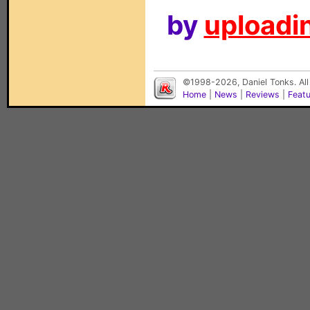
by
uploadin
©1998-2026, Daniel Tonks. All
Home
|
News
|
Reviews
|
Feat