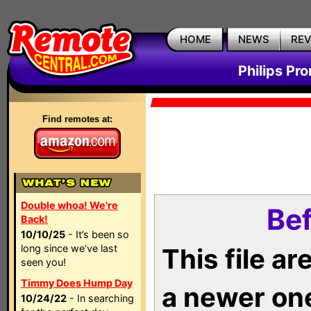
HOME
NEWS
RE
Philips Pr
Find remotes at:
Double whoa! We're
Bef
Back!
10/10/25
- It’s been so
long since we’ve last
This file a
seen you!
Timmy Does Hump Day
a newer on
10/24/22
- In searching