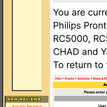
You are curr
Philips Pron
RC5000, RC
CHAD and Ya
To return to
Files
>
Pronto
>
Systems
>
Black & W
Ad
Please enter 
User
Acoustic Research