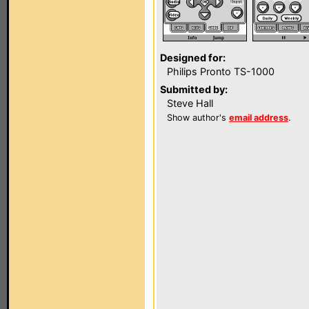
Designed for:
Philips Pronto TS-1000
Submitted by:
Steve Hall
Show author's
email address
.