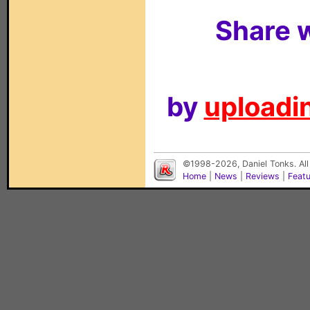
Share w
by
uploadin
©1998-2026, Daniel Tonks. All
Home
|
News
|
Reviews
|
Feat