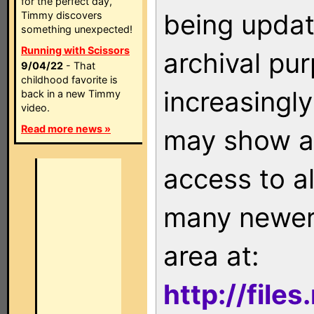
for the perfect day,
being updat
Timmy discovers
something unexpected!
Running with Scissors
archival pu
9/04/22
- That
childhood favorite is
increasingly
back in a new Timmy
video.
Read more news »
may show as
access to a
many newer 
area at:
http://file