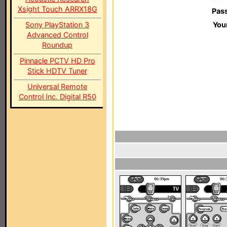
Xsight Touch ARRX18G
Pas
Sony PlayStation 3
You
Advanced Control
Roundup
Pinnacle PCTV HD Pro
Stick HDTV Tuner
Universal Remote
Control Inc. Digital R50