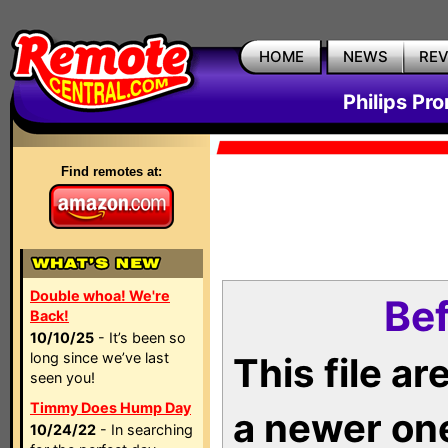
HOME
NEWS
RE
Philips Pr
Find remotes at:
Double whoa! We're
Bef
Back!
10/10/25
- It’s been so
long since we’ve last
This file a
seen you!
Timmy Does Hump Day
a newer on
10/24/22
- In searching